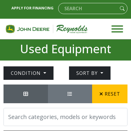
APPLY FOR FINANCING
Used Equipment
CONDITION
SORT BY
RESET