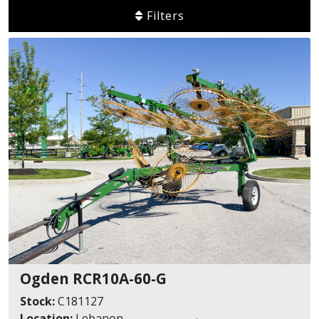
Filters
Ogden RCR10A-60-G
Stock:
C181127
Location:
Lebanon