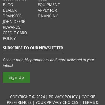
BLOG
EQUIPMENT
DEALER
APPLY FOR
TRANSFER
FINANCING
JOHN DEERE
REWARDS
CREDIT CARD
POLICY
SUBSCRIBE TO OUR NEWSLETTER
Get our monthly promotions and more delivered to your
inbox!
Sign Up
COPYRIGHT © 2024 |
PRIVACY POLICY
|
COOKIE
PREFERENCES
|
YOUR PRIVACY CHOICES
|
TERMS &