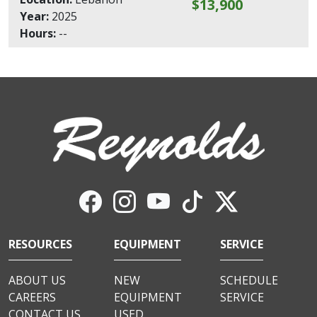
$13,900
Year:
2025
Hours:
--
RESOURCES
EQUIPMENT
SERVICE
ABOUT US
NEW
SCHEDULE
CAREERS
EQUIPMENT
SERVICE
CONTACT US
USED