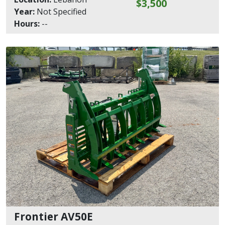
$3,500
Year:
Not Specified
Hours:
--
Frontier AV50E