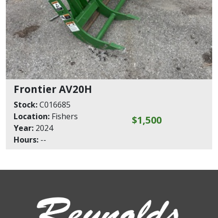
Frontier AV20H
Stock:
C016685
Location:
Fishers
$1,500
Year:
2024
Hours:
--