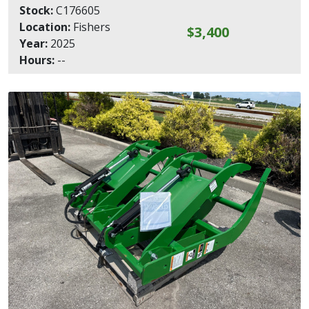
Stock:
C176605
Location:
Fishers
$3,400
Year:
2025
Hours:
--