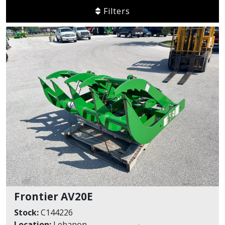
Filters
Frontier AV20E
Stock:
C144226
Location:
Lebanon