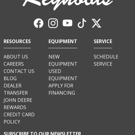
RESOURCES
EQUIPMENT
SERVICE
ABOUT US
NEW
SCHEDULE
CAREERS
EQUIPMENT
SERVICE
CONTACT US
USED
BLOG
EQUIPMENT
DEALER
APPLY FOR
TRANSFER
FINANCING
JOHN DEERE
REWARDS
CREDIT CARD
POLICY
SUBSCRIBE TO OUR NEWSLETTER