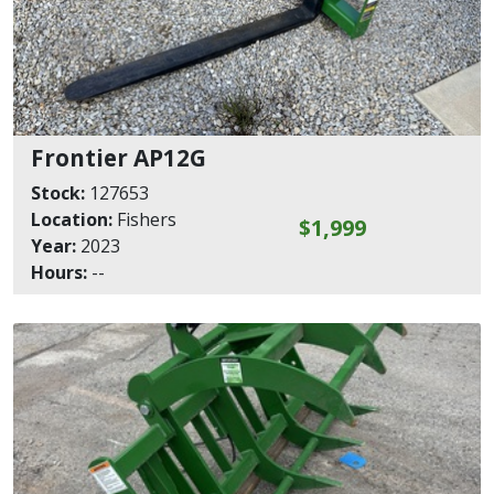
Frontier AP12G
Stock:
127653
Location:
Fishers
$1,999
Year:
2023
Hours:
--