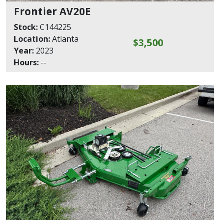
Frontier AV20E
Stock:
C144225
Location:
Atlanta
$3,500
Year:
2023
Hours:
--