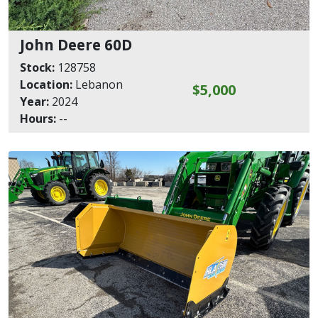
John Deere 60D
Stock:
128758
Location:
Lebanon
$5,000
Year:
2024
Hours:
--