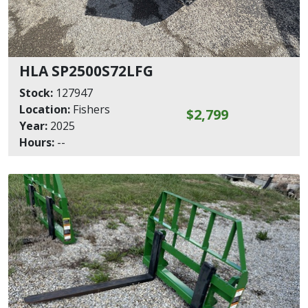
HLA SP2500S72LFG
Stock:
127947
Location:
Fishers
$2,799
Year:
2025
Hours:
--