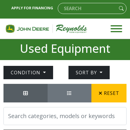
APPLY FOR FINANCING
Used Equipment
CONDITION
SORT BY
RESET