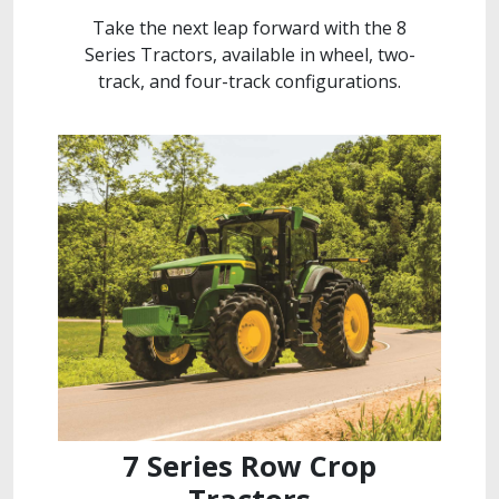
Take the next leap forward with the 8
Series Tractors, available in wheel, two-
track, and four-track configurations.
7 Series Row Crop