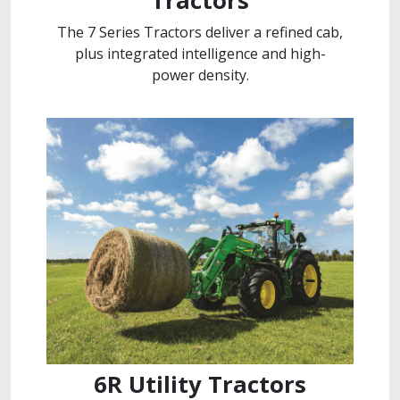
Tractors
The 7 Series Tractors deliver a refined cab,
plus integrated intelligence and high-
power density.
6R Utility Tractors