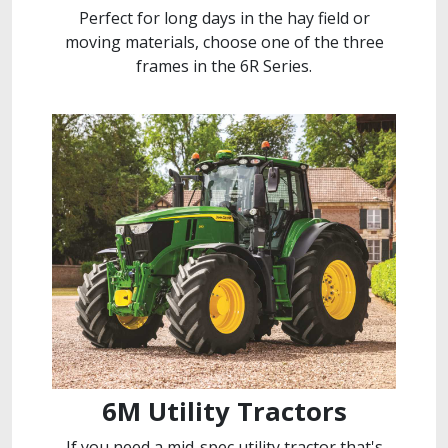
Perfect for long days in the hay field or
moving materials, choose one of the three
frames in the 6R Series.
6M Utility Tractors
If you need a mid-spec utility tractor that's