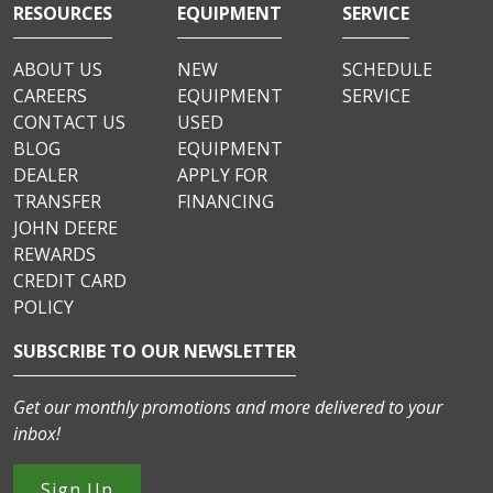
RESOURCES
EQUIPMENT
SERVICE
ABOUT US
NEW
SCHEDULE
CAREERS
EQUIPMENT
SERVICE
CONTACT US
USED
BLOG
EQUIPMENT
DEALER
APPLY FOR
TRANSFER
FINANCING
JOHN DEERE
REWARDS
CREDIT CARD
POLICY
SUBSCRIBE TO OUR NEWSLETTER
Get our monthly promotions and more delivered to your
inbox!
Sign Up