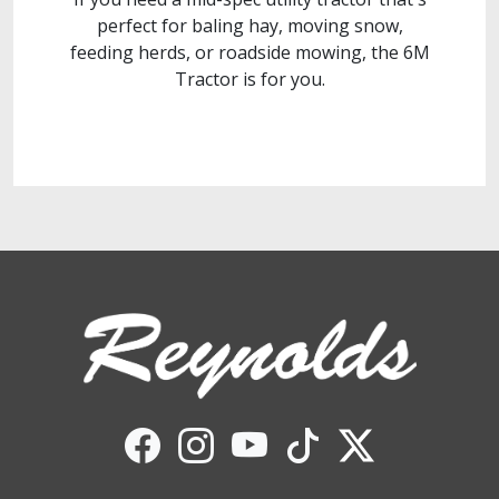
perfect for baling hay, moving snow,
feeding herds, or roadside mowing, the 6M
Tractor is for you.