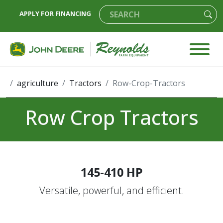
APPLY FOR FINANCING
agriculture
Tractors
Row-Crop-Tractors
Row Crop Tractors
145-410 HP
Versatile, powerful, and efficient.