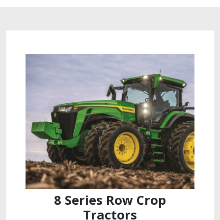
8 Series Row Crop
Tractors