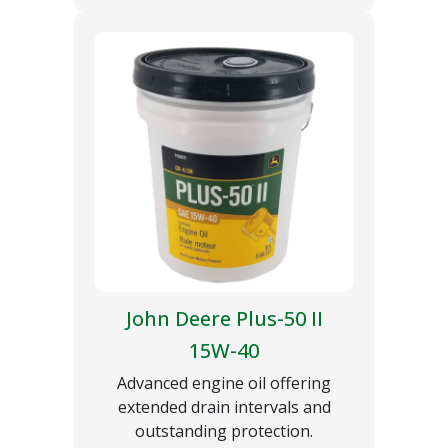
John Deere Plus-50 II
15W-40
Advanced engine oil offering
extended drain intervals and
outstanding protection.