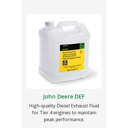
John Deere DEF
High-quality Diesel Exhaust Fluid
for Tier 4 engines to maintain
peak performance.