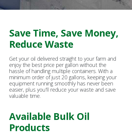
Bulk Oil Delivery Now
Available at Reynolds
Save Time, Save Money,
Reduce Waste
Get your oil delivered straight to your farm and
enjoy the best price per gallon without the
hassle of handling multiple containers. With a
minimum order of just 20 gallons, keeping your
equipment running smoothly has never been
easier, plus you'll reduce your waste and save
valuable time.
Available Bulk Oil
Products