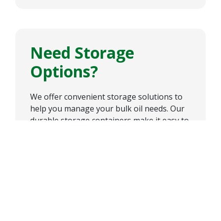
Need Storage
Options?
We offer convenient storage solutions to
help you manage your bulk oil needs. Our
durable storage containers make it easy to
store and access our high-quality oil
products, keeping your operation running
smoothly and efficiently.