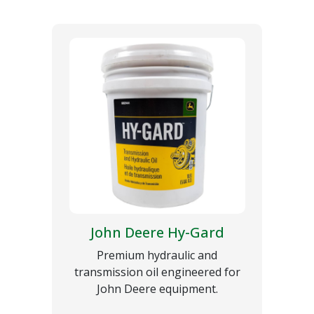
John Deere Hy-Gard
Premium hydraulic and
transmission oil engineered for
John Deere equipment.