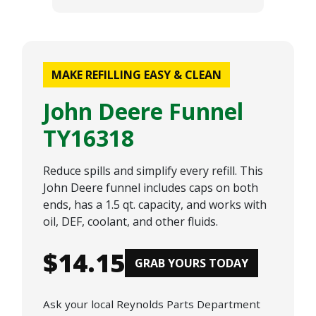
MAKE REFILLING EASY & CLEAN
John Deere Funnel
TY16318
Reduce spills and simplify every refill. This
John Deere funnel includes caps on both
ends, has a 1.5 qt. capacity, and works with
oil, DEF, coolant, and other fluids.
$14.15
GRAB YOURS TODAY
Ask your local Reynolds Parts Department