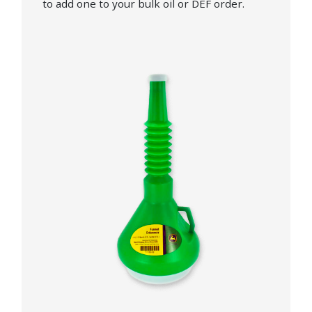
to add one to your bulk oil or DEF order.