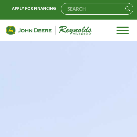
APPLY FOR FINANCING