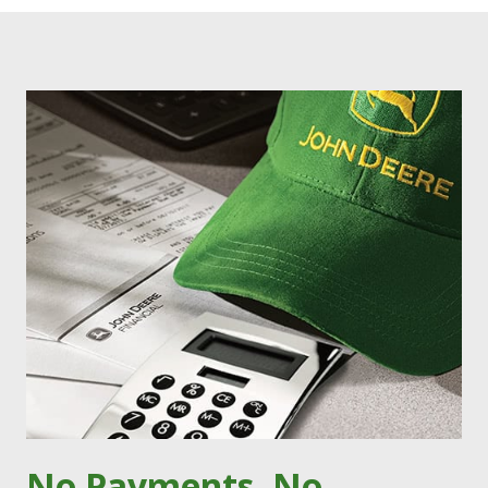
No Payments, No