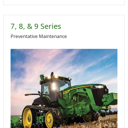
7, 8, & 9 Series
Preventative Maintenance