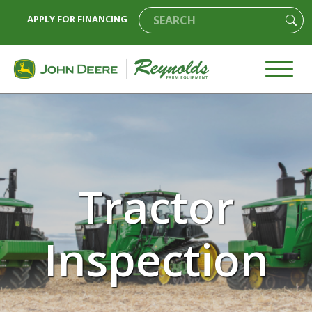
APPLY FOR FINANCING
Tractor
Inspection