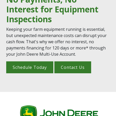
Interest for Equipment
Inspections
Keeping your farm equipment running is essential,
but unexpected maintenance costs can disrupt your
cash flow. That's why we offer no interest, no
payments financing for 120 days or more* through
your John Deere Multi-Use Account.
Schedule Today
Contact Us