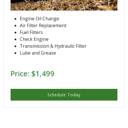
Engine Oil Change
Air Filter Replacement
Fuel Filters
Check Engine
Transmission & Hydraulic Filter
Lube and Grease
Price: $1,499
Schedule Today