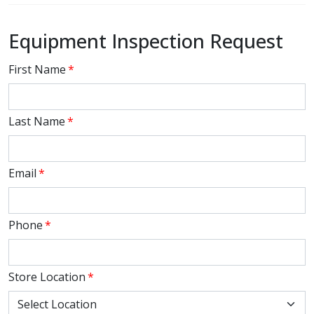
Equipment Inspection Request
First Name
*
Last Name
*
Email
*
Phone
*
Store Location
*