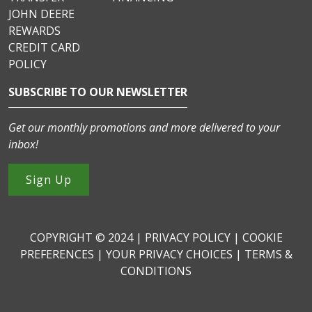
JOHN DEERE
REWARDS
CREDIT CARD
POLICY
SUBSCRIBE TO OUR NEWSLETTER
Get our monthly promotions and more delivered to your
inbox!
Sign Up
COPYRIGHT © 2024 |
PRIVACY POLICY
|
COOKIE
PREFERENCES
|
YOUR PRIVACY CHOICES
|
TERMS &
CONDITIONS