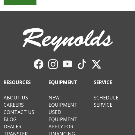
RESOURCES
EQUIPMENT
SERVICE
ABOUT US
NEW
SCHEDULE
CAREERS
EQUIPMENT
SERVICE
CONTACT US
USED
BLOG
EQUIPMENT
DEALER
APPLY FOR
TRANSFER
FINANCING