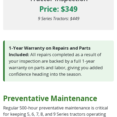
Price: $349
9 Series Tractors: $449
1-Year Warranty on Repairs and Parts
Included:
All repairs completed as a result of
your inspection are backed by a full 1-year
warranty on parts and labor, giving you added
confidence heading into the season.
Preventative Maintenance
Regular 500-hour preventative maintenance is critical
for keeping 5, 6, 7, 8, and 9 Series tractors operating