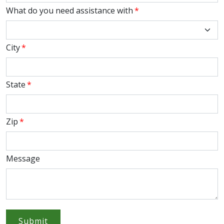
What do you need assistance with
*
City
*
State
*
Zip
*
Message
Submit