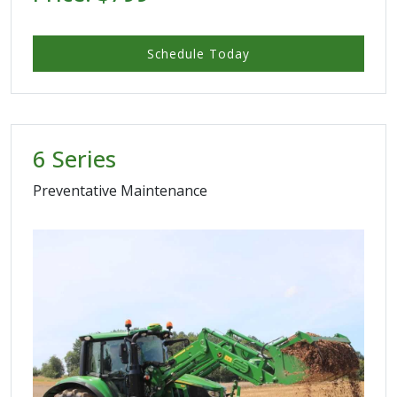
Schedule Today
6 Series
Preventative Maintenance