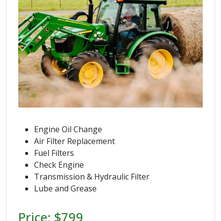
Engine Oil Change
Air Filter Replacement
Fuel Filters
Check Engine
Transmission & Hydraulic Filter
Lube and Grease
Price: $799