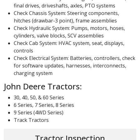
final drives, driveshafts, axles, PTO systems
Check Chassis System: Steering components,
hitches (drawbar-3 point), frame assemblies
Check Hydraulic System: Pumps, motors, hoses,
cylinders, valve blocks, SCV assemblies
Check Cab System: HVAC system, seat, displays,
controls
Check Electrical System: Batteries, controllers, check
for software updates, harnesses, interconnects,
charging system
John Deere Tractors:
30, 40, 50, & 60 Series
6 Series, 7 Series, 8 Series
9 Series (4WD Series)
Track Tractors
Tractor Inspection