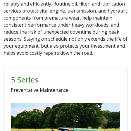
reliably and efficiently. Routine oil, filter, and lubrication
services protect vital engine, transmission, and hydraulic
components from premature wear, help maintain
consistent performance under heavy workloads, and
reduce the risk of unexpected downtime during peak
seasons. Staying on schedule not only extends the life of
your equipment, but also protects your investment and
helps avoid costly repairs down the road.
5 Series
Preventative Maintenance