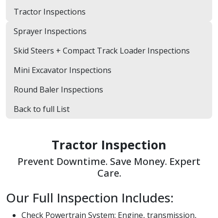
Tractor Inspections
Sprayer Inspections
Skid Steers + Compact Track Loader Inspections
Mini Excavator Inspections
Round Baler Inspections
Back to full List
Tractor Inspection
Prevent Downtime. Save Money. Expert
Care.
Our Full Inspection Includes:
Check Powertrain System: Engine, transmission,