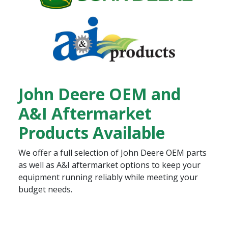
John Deere OEM and
A&I Aftermarket
Products Available
We offer a full selection of John Deere OEM parts
as well as A&I aftermarket options to keep your
equipment running reliably while meeting your
budget needs.