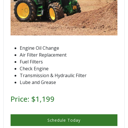
Engine Oil Change
Air Filter Replacement
Fuel Filters
Check Engine
Transmission & Hydraulic Filter
Lube and Grease
Price: $1,199
Schedule Today