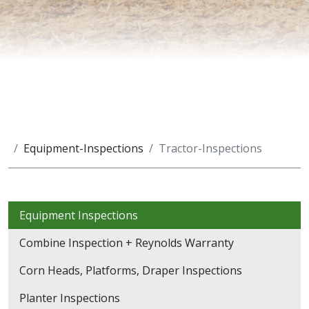
Equipment-Inspections
Tractor-Inspections
Equipment Inspections
Combine Inspection + Reynolds Warranty
Corn Heads, Platforms, Draper Inspections
Planter Inspections