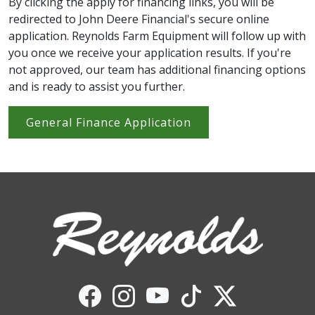
By clicking the apply for financing links, you will be
redirected to John Deere Financial's secure online
application. Reynolds Farm Equipment will follow up with
you once we receive your application results. If you're
not approved, our team has additional financing options
and is ready to assist you further.
General Finance Application