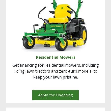
Residential Mowers
Get financing for residential mowers, including
riding lawn tractors and zero-turn models, to
keep your lawn pristine.
Apply for Financing