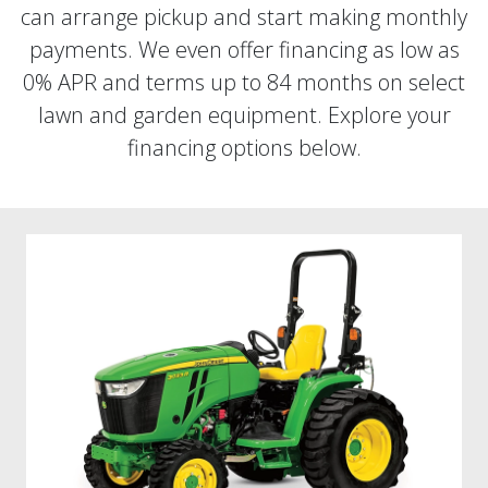
can arrange pickup and start making monthly
payments. We even offer financing as low as
0% APR and terms up to 84 months on select
lawn and garden equipment. Explore your
financing options below.