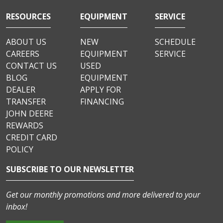
RESOURCES
EQUIPMENT
SERVICE
ABOUT US
NEW
SCHEDULE
CAREERS
EQUIPMENT
SERVICE
CONTACT US
USED
BLOG
EQUIPMENT
DEALER
APPLY FOR
TRANSFER
FINANCING
JOHN DEERE
REWARDS
CREDIT CARD
POLICY
SUBSCRIBE TO OUR NEWSLETTER
Get our monthly promotions and more delivered to your
inbox!