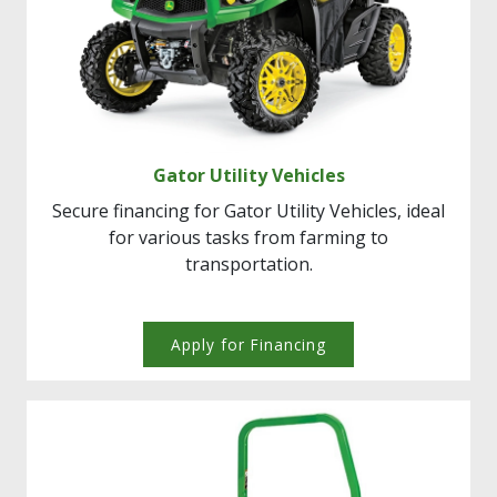
Gator Utility Vehicles
Secure financing for Gator Utility Vehicles, ideal
for various tasks from farming to
transportation.
Apply for Financing