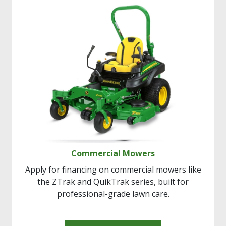
Commercial Mowers
Apply for financing on commercial mowers like
the ZTrak and QuikTrak series, built for
professional-grade lawn care.