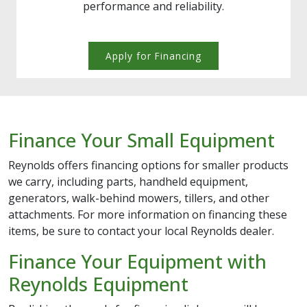
performance and reliability.
Apply for Financing
Finance Your Small Equipment
Reynolds offers financing options for smaller products
we carry, including parts, handheld equipment,
generators, walk-behind mowers, tillers, and other
attachments. For more information on financing these
items, be sure to contact your local Reynolds dealer.
Finance Your Equipment with
Reynolds Equipment