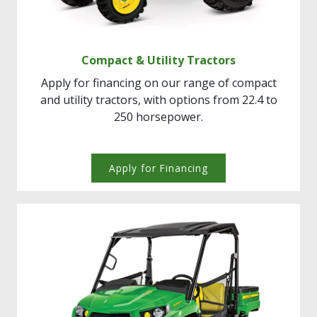
Compact & Utility Tractors
Apply for financing on our range of compact
and utility tractors, with options from 22.4 to
250 horsepower.
Apply for Financing