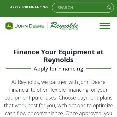
APPLY FOR FINANCING
Finance Your Equipment at
Reynolds
Apply for Financing
At Reynolds, we partner with John Deere
Financial to offer flexible financing for your
equipment purchases. Choose payment plans
that work best for you, with options to optimize
cash flow or convenience. Once approved, you