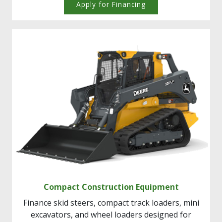
Apply for Financing
Compact Construction Equipment
Finance skid steers, compact track loaders, mini
excavators, and wheel loaders designed for