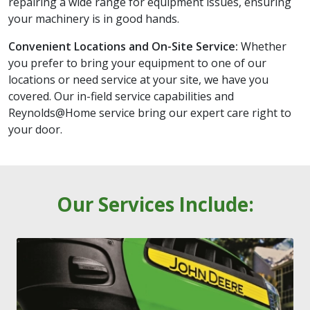
repairing a wide range for equipment issues, ensuring
your machinery is in good hands.
Convenient Locations and On-Site Service:
Whether
you prefer to bring your equipment to one of our
locations or need service at your site, we have you
covered. Our in-field service capabilities and
Reynolds@Home service bring our expert care right to
your door.
Our Services Include: