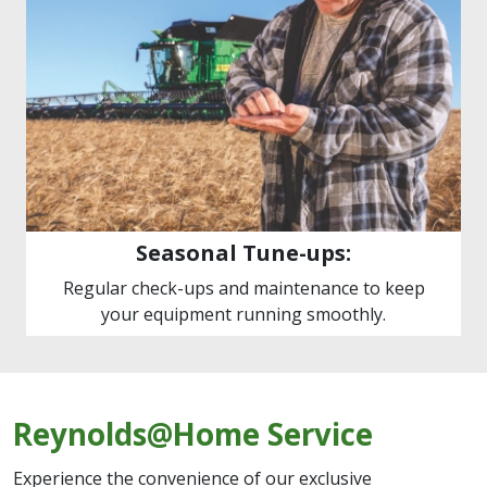
Seasonal Tune-ups:
Regular check-ups and maintenance to keep
your equipment running smoothly.
Reynolds@Home Service
Experience the convenience of our exclusive