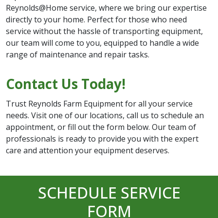
Reynolds@Home service, where we bring our expertise
directly to your home. Perfect for those who need
service without the hassle of transporting equipment,
our team will come to you, equipped to handle a wide
range of maintenance and repair tasks.
Contact Us Today!
Trust Reynolds Farm Equipment for all your service
needs. Visit one of our locations, call us to schedule an
appointment, or fill out the form below. Our team of
professionals is ready to provide you with the expert
care and attention your equipment deserves.
SCHEDULE SERVICE
FORM