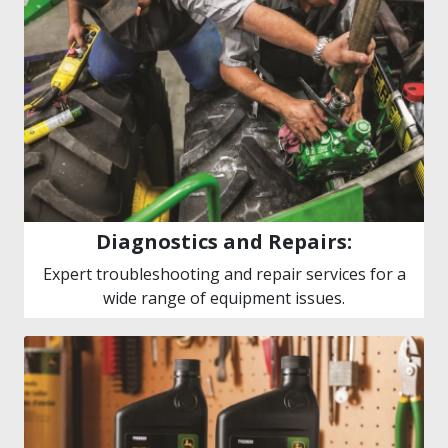
Diagnostics and Repairs:
Expert troubleshooting and repair services for a
wide range of equipment issues.