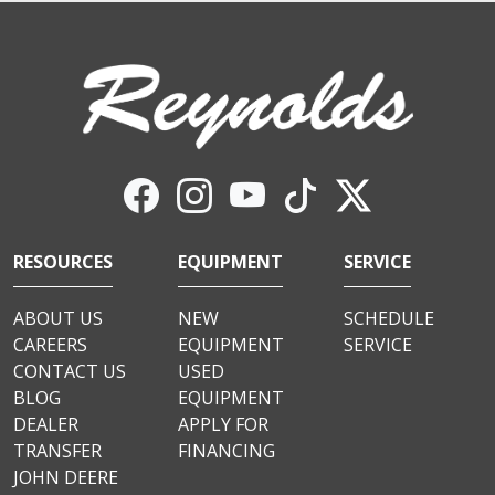
RESOURCES
EQUIPMENT
SERVICE
ABOUT US
NEW
SCHEDULE
CAREERS
EQUIPMENT
SERVICE
CONTACT US
USED
BLOG
EQUIPMENT
DEALER
APPLY FOR
TRANSFER
FINANCING
JOHN DEERE