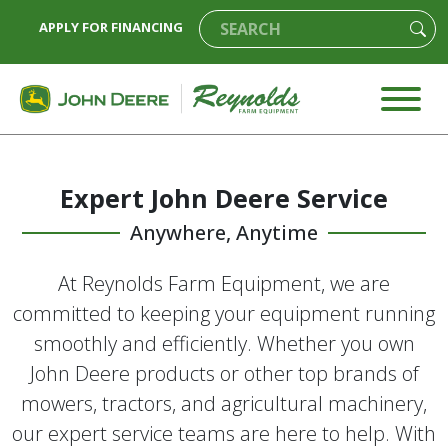
APPLY FOR FINANCING
Expert John Deere Service
Anywhere, Anytime
At Reynolds Farm Equipment, we are
committed to keeping your equipment running
smoothly and efficiently. Whether you own
John Deere products or other top brands of
mowers, tractors, and agricultural machinery,
our expert service teams are here to help. With