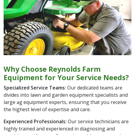
Why Choose Reynolds Farm
Equipment for Your Service Needs?
Specialized Service Teams:
Our dedicated teams are
divides into lawn and garden equipment specialists and
large ag equipment experts, ensuring that you receive
the highest level of expertise and care.
Experienced Professionals:
Our service technicians are
highly trained and experienced in diagnosing and