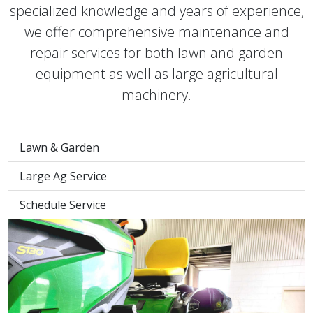
specialized knowledge and years of experience,
we offer comprehensive maintenance and
repair services for both lawn and garden
equipment as well as large agricultural
machinery.
Lawn & Garden
Large Ag Service
Schedule Service