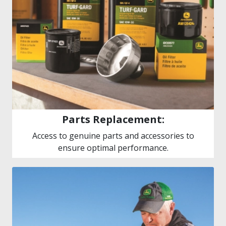
Parts Replacement:
Access to genuine parts and accessories to
ensure optimal performance.