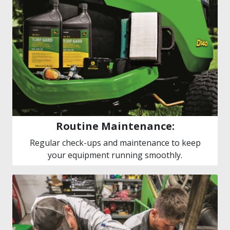
Routine Maintenance:
Regular check-ups and maintenance to keep
your equipment running smoothly.