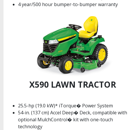
4 year/500 hour bumper-to-bumper warranty
X590 LAWN TRACTOR
25.5-hp (19.0 kW)* iTorque� Power System
54-in. (137 cm) Accel Deep� Deck, compatible with
optional MulchControl� kit with one-touch
technology