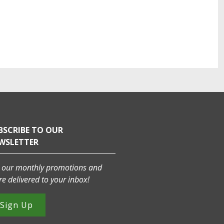
BSCRIBE TO OUR
WSLETTER
 our monthly promotions and
e delivered to your inbox!
Sign Up