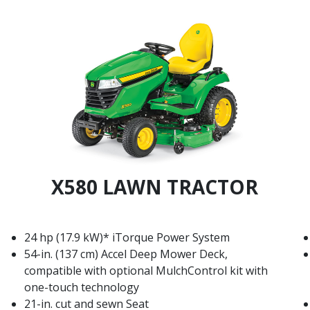
X580 LAWN TRACTOR
24 hp (17.9 kW)* iTorque Power System
54-in. (137 cm) Accel Deep Mower Deck,
compatible with optional MulchControl kit with
one-touch technology
21-in. cut and sewn Seat