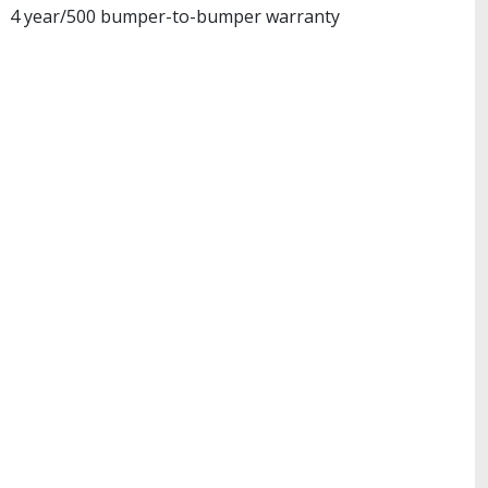
4 year/500 bumper-to-bumper warranty