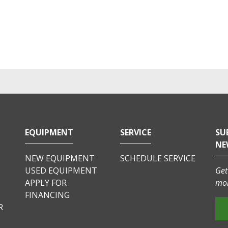
EQUIPMENT
SERVICE
SU
NE
NEW EQUIPMENT
SCHEDULE SERVICE
USED EQUIPMENT
Get
APPLY FOR
mor
FINANCING
R