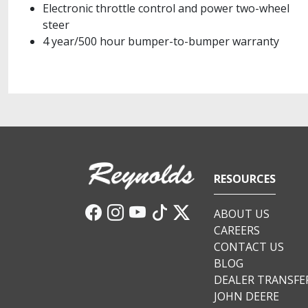
Electronic throttle control and power two-wheel
steer
4 year/500 hour bumper-to-bumper warranty
RESOURCES
ABOUT US
CAREERS
CONTACT US
BLOG
DEALER TRANSFE
JOHN DEERE