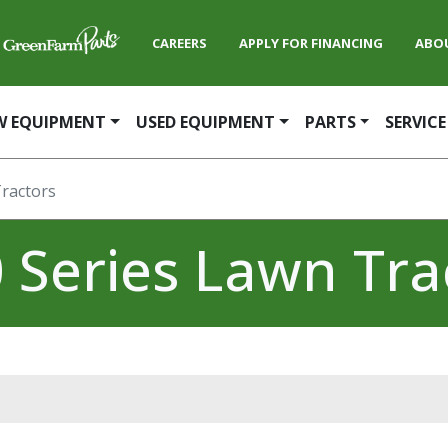
CAREERS
APPLY FOR FINANCING
ABO
W EQUIPMENT
USED EQUIPMENT
PARTS
SERVICE
Tractors
 Series Lawn Tra