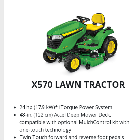
X570 LAWN TRACTOR
24 hp (17.9 kW)* iTorque Power System
48-in. (122 cm) Accel Deep Mower Deck,
compatible with optional MulchControl kit with
one-touch technology
Twin Touch forward and reverse foot pedals