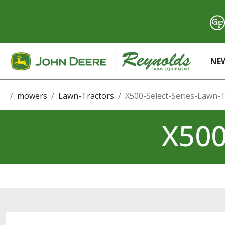
NE
mowers
Lawn-Tractors
X500-Select-Series-Lawn-
X500