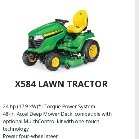
X584 LAWN TRACTOR
24 hp (17.9 kW)* iTorque Power System
48-in. Accel Deep Mower Deck, compatible with
optional MulchControl kit with one-touch
technology
Power four-wheel steer