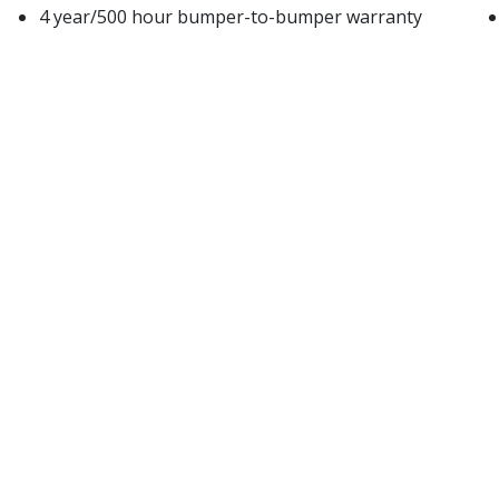
4 year/500 hour bumper-to-bumper warranty