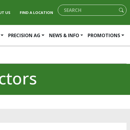
UT US
FIND A LOCATION
PRECISION AG
NEWS & INFO
PROMOTIONS
ctors