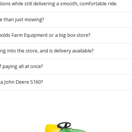
ons while still delivering a smooth, comfortable ride.
e than just mowing?
nolds Farm Equipment or a big box store?
 into the store, and is delivery available?
 paying all at once?
 a John Deere S160?