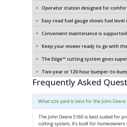
Operator station designed for comfor
Easy-read fuel gauge shows fuel level
Convenient maintenance is supported 
Keep your mower ready to go with th
The Edge™ cutting system gives supe
Two-year or 120-hour bumper-to-bump
Frequently Asked Quest
What size yard is best for the John Deere
The John Deere S160 is best suited for pr
cutting system, it’s built for homeowners