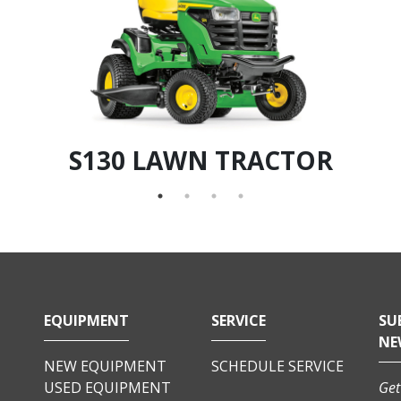
S130 LAWN TRACTOR
EQUIPMENT
SERVICE
SU
NE
NEW EQUIPMENT
SCHEDULE SERVICE
USED EQUIPMENT
Get