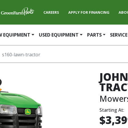
CAREERS
APPLY FOR FINANCING
ABO
W EQUIPMENT
USED EQUIPMENT
PARTS
SERVICE
s160-lawn-tractor
JOHN
TRAC
Mower
Starting At:
$3,39