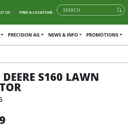
UT US
FIND A LOCATION
PRECISION AG
NEWS & INFO
PROMOTIONS
 DEERE S160 LAWN
TOR
s
9