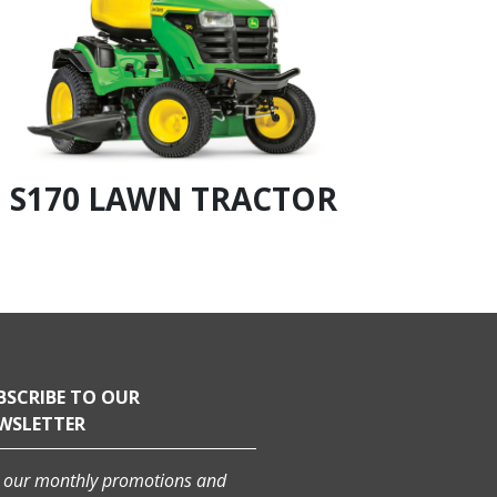
S170 LAWN TRACTOR
S18
BSCRIBE TO OUR
WSLETTER
 our monthly promotions and