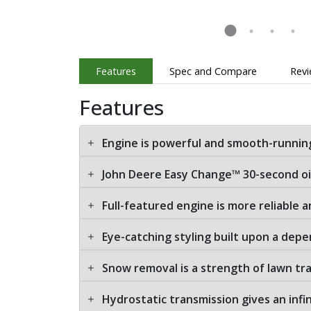
Features
Spec and Compare
Rev
Features
Engine is powerful and smooth-runnin
John Deere Easy Change™ 30-second o
Full-featured engine is more reliable a
Eye-catching styling built upon a depe
Snow removal is a strength of lawn tr
Hydrostatic transmission gives an infi