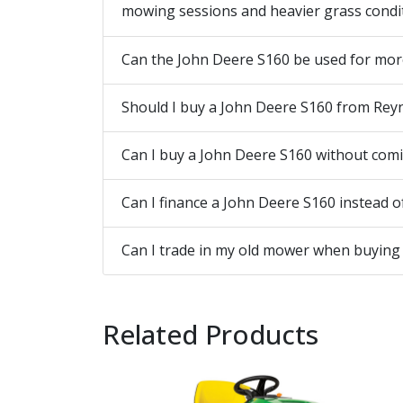
mowing sessions and heavier grass conditi
Can the John Deere S160 be used for mor
Should I buy a John Deere S160 from Rey
Can I buy a John Deere S160 without coming
Can I finance a John Deere S160 instead of
Can I trade in my old mower when buying
Related Products