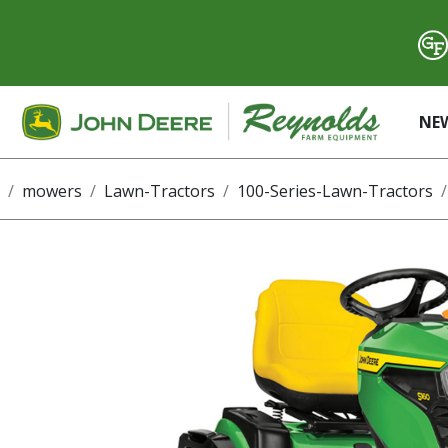
NE
mowers
Lawn-Tractors
100-Series-Lawn-Tractors