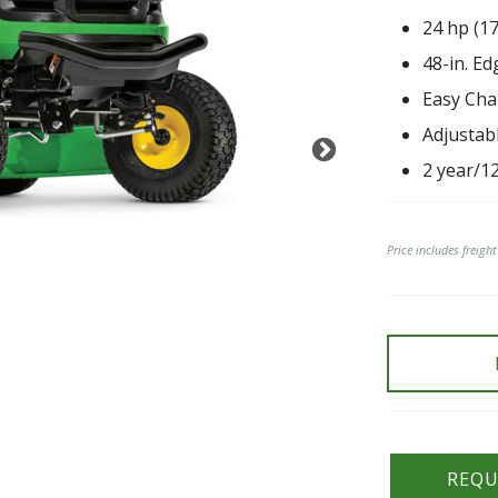
24 hp (1
48-in. E
Easy Cha
Adjustab
2 year/1
Price includes freigh
REQU