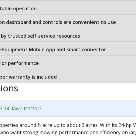
table operation
 on dashboard and controls are convenient to use
by trusted self-service resources
e Equipment Mobile App and smart connector
rior performance
er warranty is included
ions
 S160 lawn tractor?
operties around ½ acre up to about 3 acres. With its 24-hp
 who want strong mowing performance and efficiency on large