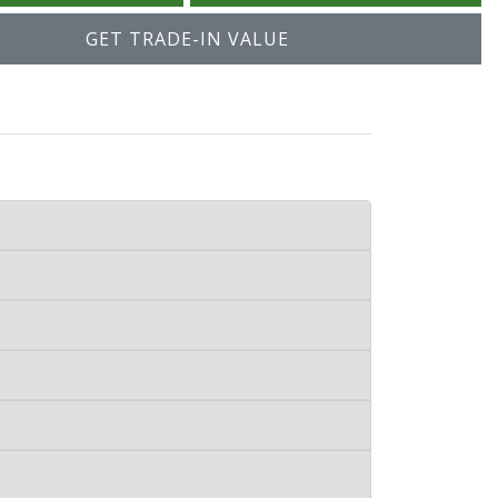
GET TRADE-IN VALUE