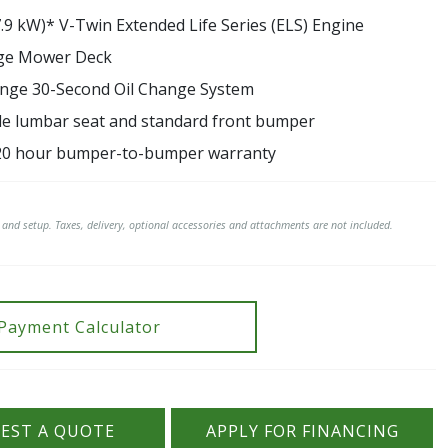
7.9 kW)* V-Twin Extended Life Series (ELS) Engine
dge Mower Deck
nge 30-Second Oil Change System
le lumbar seat and standard front bumper
20 hour bumper-to-bumper warranty
t and setup. Taxes, delivery, optional accessories and attachments are not included.
Payment Calculator
EST A QUOTE
APPLY FOR FINANCING