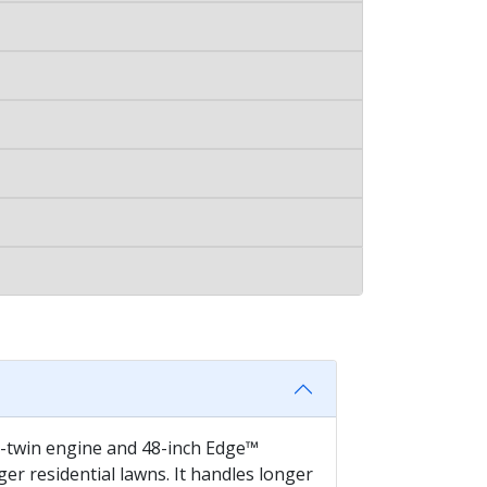
 V-twin engine and 48-inch Edge™
r residential lawns. It handles longer