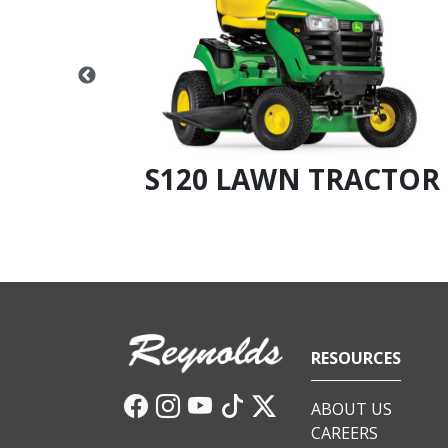
CTOR
S120 LAWN TRACTOR
RESOURCES
ABOUT US
CAREERS