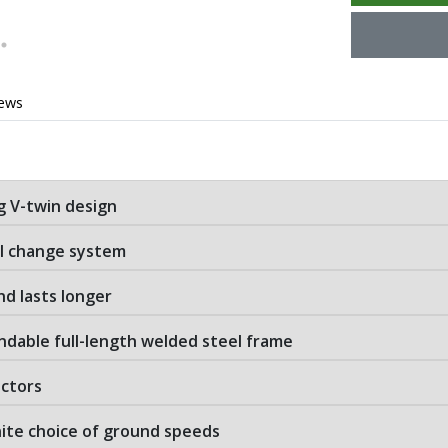
iews
g V-twin design
il change system
nd lasts longer
ndable full-length welded steel frame
actors
nite choice of ground speeds