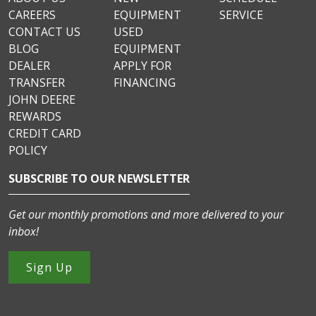
CAREERS
EQUIPMENT
SERVICE
CONTACT US
USED
BLOG
EQUIPMENT
DEALER
APPLY FOR
TRANSFER
FINANCING
JOHN DEERE
REWARDS
CREDIT CARD
POLICY
SUBSCRIBE TO OUR NEWSLETTER
Get our monthly promotions and more delivered to your
inbox!
Sign Up