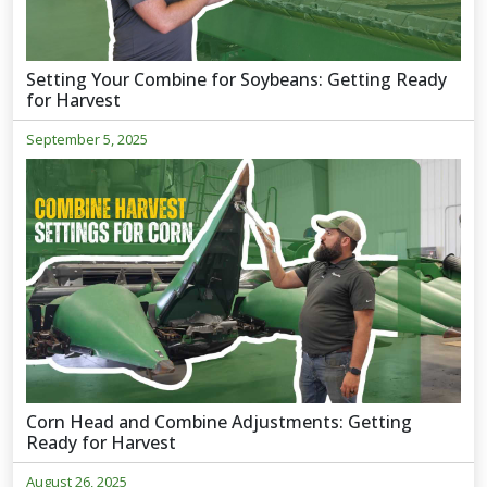
Setting Your Combine for Soybeans: Getting Ready
for Harvest
September 5, 2025
Corn Head and Combine Adjustments: Getting
Ready for Harvest
August 26, 2025