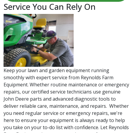
Service You Can Rely On
Keep your lawn and garden equipment running
smoothly with expert service from Reynolds Farm
Equipment. Whether routine maintenance or emergency
repairs, our certified service technicians use genuine
John Deere parts and advanced diagnostic tools to
deliver reliable care, maintenance, and repairs. Whether
you need regular service or emergency repairs, we're
here to ensure your equipment is always ready to help
you take on your to-do list with confidence. Let Reynolds