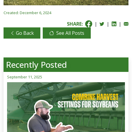
Created:
December 6, 2024
SHARE:
|
|
|
Go Back
See All Posts
Recently Posted
September 11, 2025