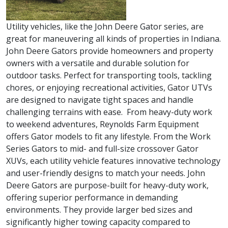
Utility vehicles, like the John Deere Gator series, are
great for maneuvering all kinds of properties in Indiana.
John Deere Gators provide homeowners and property
owners with a versatile and durable solution for
outdoor tasks. Perfect for transporting tools, tackling
chores, or enjoying recreational activities, Gator UTVs
are designed to navigate tight spaces and handle
challenging terrains with ease. From heavy-duty work
to weekend adventures, Reynolds Farm Equipment
offers Gator models to fit any lifestyle. From the Work
Series Gators to mid- and full-size crossover Gator
XUVs, each utility vehicle features innovative technology
and user-friendly designs to match your needs. John
Deere Gators are purpose-built for heavy-duty work,
offering superior performance in demanding
environments. They provide larger bed sizes and
significantly higher towing capacity compared to