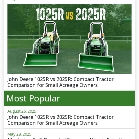
John Deere 1025R vs 2025R: Compact Tractor
Comparison for Small Acreage Owners
Most Popular
August 26, 2025
John Deere 1025R vs 2025R: Compact Tractor
Comparison for Small Acreage Owners
May 28, 2025