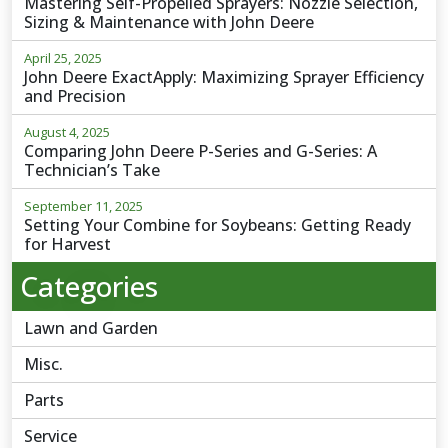
Mastering Self-Propelled Sprayers: Nozzle Selection,
Sizing & Maintenance with John Deere
April 25, 2025
John Deere ExactApply: Maximizing Sprayer Efficiency
and Precision
August 4, 2025
Comparing John Deere P-Series and G-Series: A
Technician’s Take
September 11, 2025
Setting Your Combine for Soybeans: Getting Ready
for Harvest
Categories
Lawn and Garden
Misc.
Parts
Service