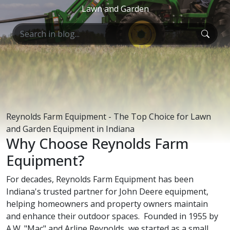
Lawn and Garden
Reynolds Farm Equipment - The Top Choice for Lawn
and Garden Equipment in Indiana
Why Choose Reynolds Farm
Equipment?
For decades, Reynolds Farm Equipment has been
Indiana's trusted partner for John Deere equipment,
helping homeowners and property owners maintain
and enhance their outdoor spaces. Founded in 1955 by
A.W. "Mac" and Arline Reynolds, we started as a small