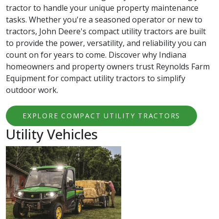
tractor to handle your unique property maintenance
tasks. Whether you're a seasoned operator or new to
tractors, John Deere's compact utility tractors are built
to provide the power, versatility, and reliability you can
count on for years to come. Discover why Indiana
homeowners and property owners trust Reynolds Farm
Equipment for compact utility tractors to simplify
outdoor work.
EXPLORE COMPACT UTILITY TRACTORS
Utility Vehicles