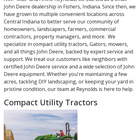
John Deere dealership in Fishers, Indiana. Since then, we
have grown to multiple convenient locations across
Central Indiana to better serve our community of
homeowners, landscapers, farmers, commercial
contractors, property managers, and more. We
specialize in compact utility tractors, Gators, mowers,
and all things John Deere, backed by expert service and
support. We treat our customers like neighbors with
certified John Deere service and a wide selection of John
Deere equipment. Whether you're maintaining a few
acres, tackling DIY landscaping, or keeping your yard in
pristine condition, our team at Reynolds is here to help.
Compact Utility Tractors