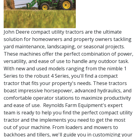
John Deere compact utility tractors are the ultimate
solution for homeowners and property owners tackling
yard maintenance, landscaping, or seasonal projects.
These machines offer the perfect combination of power,
versatility, and ease of use to handle any outdoor task.
With new and used models ranging from the nimble 1
Series to the robust 4 Series, you'll find a compact
tractor that fits your property's needs. These tractors
boast impressive horsepower, advanced hydraulics, and
comfortable operator stations to maximize productivity
and ease of use. Reynolds Farm Equipment's expert
team is ready to help you find the perfect compact utility
tractor and the implements you need to get the most
out of your machine. From loaders and mowers to
backhoes and tillers, we'll guide you in customizing your