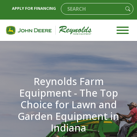
APPLY FOR FINANCING
Reynolds Farm
Equipment - The Top
Choice for Lawn and
Garden Equipment in
Indiana