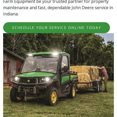
Farm Equipment be your trusted partner for property
maintenance and fast, dependable John Deere service in
Indiana.
SCHEDULE YOUR SERVICE ONLINE TODAY