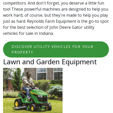
competitors. And don't forget, you deserve a little fun
too! These powerful machines are designed to help you
work hard, of course, but they're made to help you play
just as hard. Reynolds Farm Equipment is the go-to spot
for the best selection of John Deere Gator utility
vehicles for sale in Indiana.
DISCOVER UTILITY VEHICLES FOR YOUR
PROPERTY
Lawn and Garden Equipment