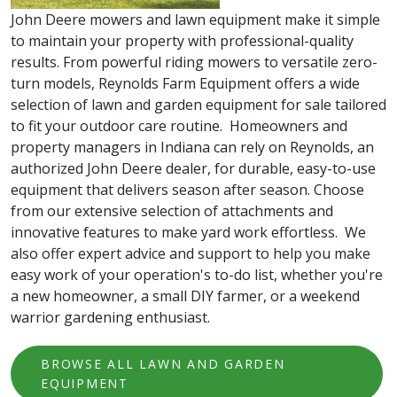
John Deere mowers and lawn equipment make it simple
to maintain your property with professional-quality
results. From powerful riding mowers to versatile zero-
turn models, Reynolds Farm Equipment offers a wide
selection of lawn and garden equipment for sale tailored
to fit your outdoor care routine. Homeowners and
property managers in Indiana can rely on Reynolds, an
authorized John Deere dealer, for durable, easy-to-use
equipment that delivers season after season. Choose
from our extensive selection of attachments and
innovative features to make yard work effortless. We
also offer expert advice and support to help you make
easy work of your operation's to-do list, whether you're
a new homeowner, a small DIY farmer, or a weekend
warrior gardening enthusiast.
BROWSE ALL LAWN AND GARDEN
EQUIPMENT