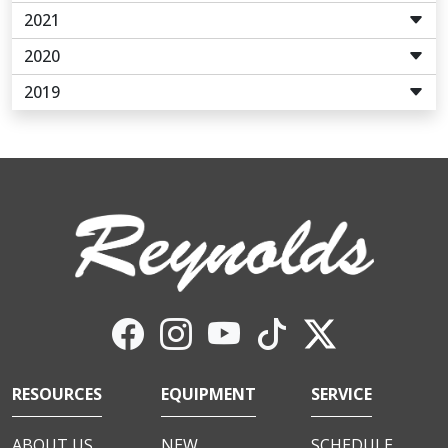
2021
2020
2019
RESOURCES
EQUIPMENT
SERVICE
ABOUT US
NEW
SCHEDULE