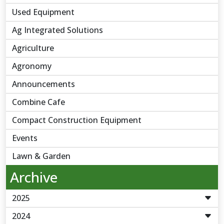
Used Equipment
Ag Integrated Solutions
Agriculture
Agronomy
Announcements
Combine Cafe
Compact Construction Equipment
Events
Lawn & Garden
Archive
2025
2024