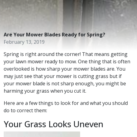
Are Your Mower Blades Ready for Spring?
February 13, 2019
Spring is right around the corner! That means getting
your lawn mower ready to mow. One thing that is often
overlooked is how sharp your mower blades are. You
may just see that your mower is cutting grass but if
your mower blade is not sharp enough, you might be
harming your grass when you cut it.
Here are a few things to look for and what you should
do to correct them:
Your Grass Looks Uneven