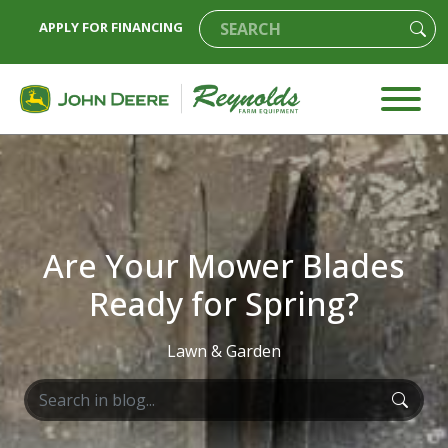
APPLY FOR FINANCING
Are Your Mower Blades
Ready for Spring?
Lawn & Garden