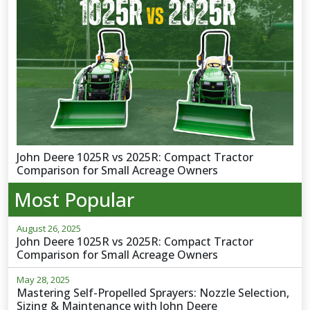
John Deere 1025R vs 2025R: Compact Tractor
Comparison for Small Acreage Owners
Most Popular
August 26, 2025
John Deere 1025R vs 2025R: Compact Tractor
Comparison for Small Acreage Owners
May 28, 2025
Mastering Self-Propelled Sprayers: Nozzle Selection,
Sizing & Maintenance with John Deere