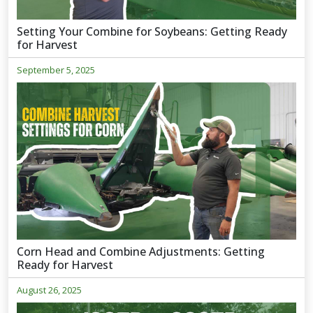
Setting Your Combine for Soybeans: Getting Ready
for Harvest
September 5, 2025
Corn Head and Combine Adjustments: Getting
Ready for Harvest
August 26, 2025