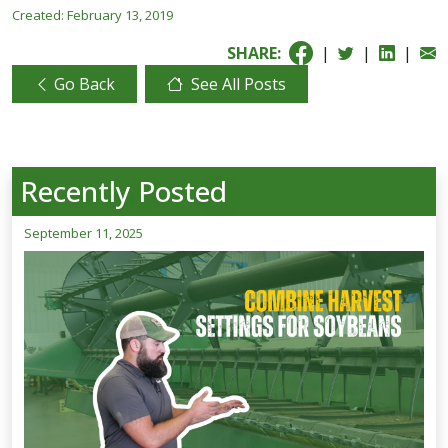
Created:
February 13, 2019
SHARE:
|
|
|
Go Back
See All Posts
Recently Posted
September 11, 2025