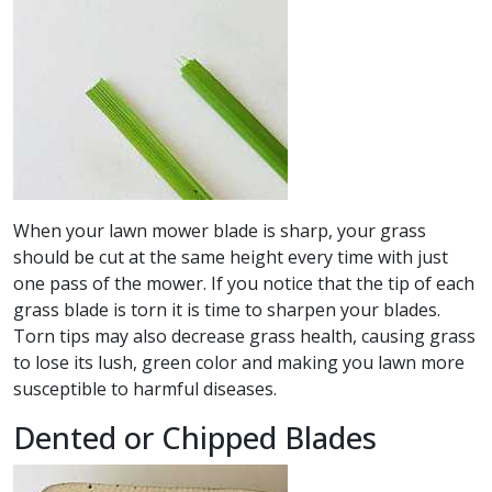
When your lawn mower blade is sharp, your grass
should be cut at the same height every time with just
one pass of the mower. If you notice that the tip of each
grass blade is torn it is time to sharpen your blades.
Torn tips may also decrease grass health, causing grass
to lose its lush, green color and making you lawn more
susceptible to harmful diseases.
Dented or Chipped Blades