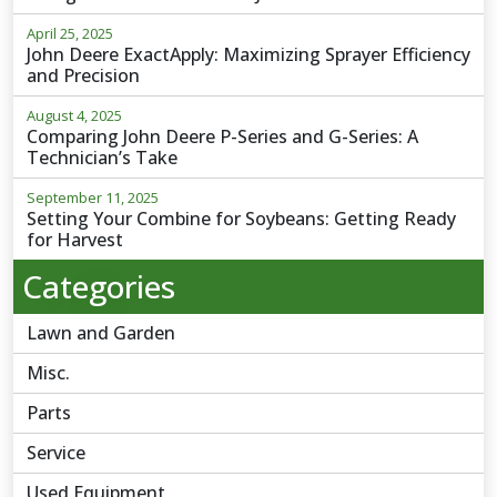
April 25, 2025
John Deere ExactApply: Maximizing Sprayer Efficiency
and Precision
August 4, 2025
Comparing John Deere P-Series and G-Series: A
Technician’s Take
September 11, 2025
Setting Your Combine for Soybeans: Getting Ready
for Harvest
Categories
Lawn and Garden
Misc.
Parts
Service
Used Equipment