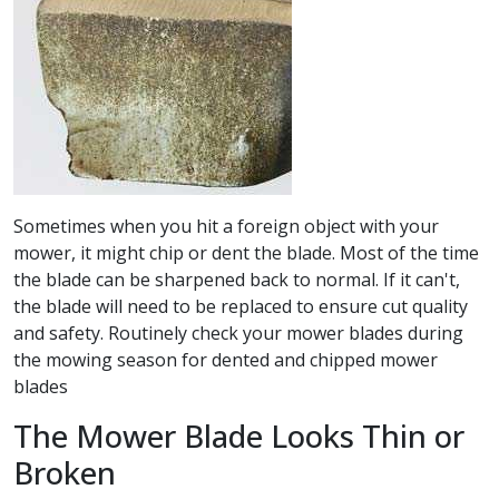
Sometimes when you hit a foreign object with your
mower, it might chip or dent the blade. Most of the time
the blade can be sharpened back to normal. If it can't,
the blade will need to be replaced to ensure cut quality
and safety. Routinely check your mower blades during
the mowing season for dented and chipped mower
blades
The Mower Blade Looks Thin or
Broken