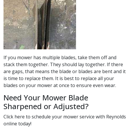
If you mower has multiple blades, take them off and
stack them together. They should lay together. If there
are gaps, that means the blade or blades are bent and it
is time to replace them. It is best to replace all your
blades on your mower at once to ensure even wear.
Need Your Mower Blade
Sharpened or Adjusted?
Click here
to schedule your mower service with Reynolds
online today!