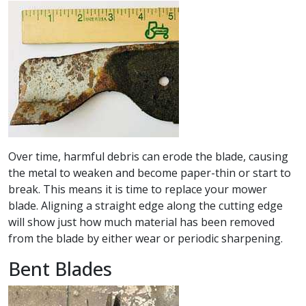
Over time, harmful debris can erode the blade, causing
the metal to weaken and become paper-thin or start to
break. This means it is time to replace your mower
blade. Aligning a straight edge along the cutting edge
will show just how much material has been removed
from the blade by either wear or periodic sharpening.
Bent Blades