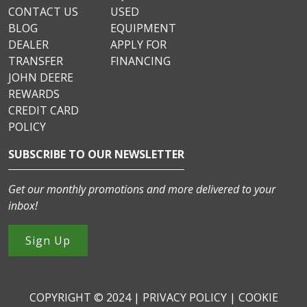
CONTACT US
USED
BLOG
EQUIPMENT
DEALER
APPLY FOR
TRANSFER
FINANCING
JOHN DEERE
REWARDS
CREDIT CARD
POLICY
SUBSCRIBE TO OUR NEWSLETTER
Get our monthly promotions and more delivered to your
inbox!
Sign Up
COPYRIGHT © 2024 |
PRIVACY POLICY
|
COOKIE