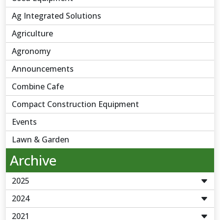
Ag Integrated Solutions
Agriculture
Agronomy
Announcements
Combine Cafe
Compact Construction Equipment
Events
Lawn & Garden
Archive
2025
2024
2021