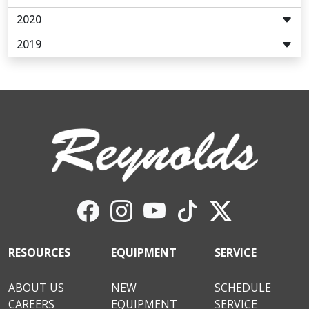
2020
2019
RESOURCES
EQUIPMENT
SERVICE
ABOUT US
NEW
SCHEDULE
CAREERS
EQUIPMENT
SERVICE