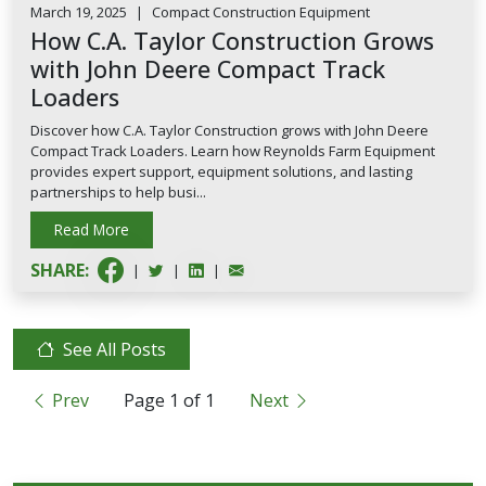
March 19, 2025
|
Compact Construction Equipment
How C.A. Taylor Construction Grows
with John Deere Compact Track
Loaders
Discover how C.A. Taylor Construction grows with John Deere
Compact Track Loaders. Learn how Reynolds Farm Equipment
provides expert support, equipment solutions, and lasting
partnerships to help busi...
Read More
SHARE:
|
|
|
See All Posts
Prev
Page
1
of
1
Next