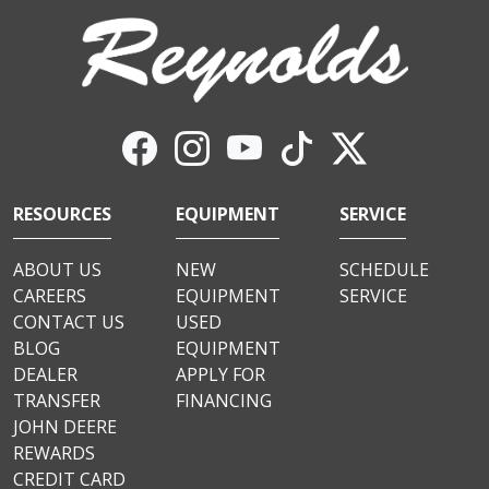
RESOURCES
EQUIPMENT
SERVICE
ABOUT US
NEW
SCHEDULE
CAREERS
EQUIPMENT
SERVICE
CONTACT US
USED
BLOG
EQUIPMENT
DEALER
APPLY FOR
TRANSFER
FINANCING
JOHN DEERE
REWARDS
CREDIT CARD