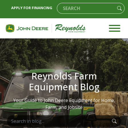
APPLY FOR FINANCING
Reynolds Farm
Equipment Blog
Your Guide to John Deere Equipment for Home,
Farm, and Jobsite