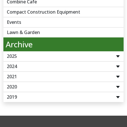
Combine Cafe
Compact Construction Equipment
Events
Lawn & Garden
Archive
2025
2024
2021
2020
2019