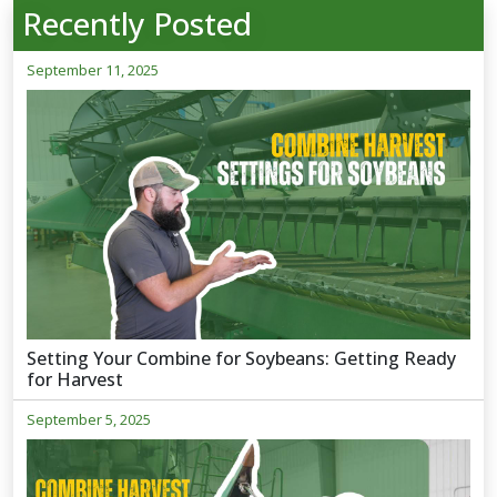
Recently Posted
September 11, 2025
Setting Your Combine for Soybeans: Getting Ready
for Harvest
September 5, 2025