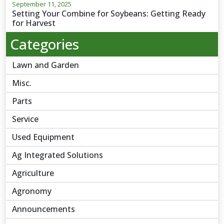
September 11, 2025
Setting Your Combine for Soybeans: Getting Ready
for Harvest
Categories
Lawn and Garden
Misc.
Parts
Service
Used Equipment
Ag Integrated Solutions
Agriculture
Agronomy
Announcements