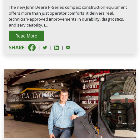
The new John Deere P-Series compact construction equipment
offers more than just operator comforts, it delivers real,
technician-approved improvements in durability, diagnostics,
and serviceability. I...
Read More
SHARE:
|
|
|