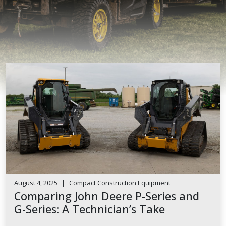
August 4, 2025
|
Compact Construction Equipment
Comparing John Deere P-Series and
G-Series: A Technician’s Take