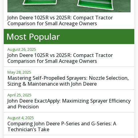
John Deere 1025R vs 2025R: Compact Tractor
Comparison for Small Acreage Owners
Most Popular
August 26, 2025
John Deere 1025R vs 2025R: Compact Tractor
Comparison for Small Acreage Owners
May 28, 2025
Mastering Self-Propelled Sprayers: Nozzle Selection,
Sizing & Maintenance with John Deere
April 25, 2025
John Deere ExactApply: Maximizing Sprayer Efficiency
and Precision
August 4, 2025
Comparing John Deere P-Series and G-Series: A
Technician’s Take