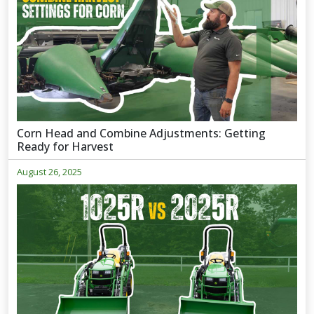
Corn Head and Combine Adjustments: Getting
Ready for Harvest
August 26, 2025