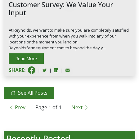
Customer Survey: We Value Your
Input
At Reynolds, we want to make sure you are completely satisfied
with your experience from when you walk into any of our
locations or the moment you land on
Reynoldsfarmequipment.com to beyond the day y...
Read More
SHARE:
|
|
|
See All Posts
Prev
Page
1
of
1
Next
Recently Posted