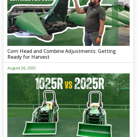
Corn Head and Combine Adjustments: Getting
Ready for Harvest
August 26, 2025