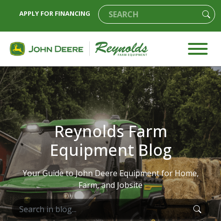
APPLY FOR FINANCING
Reynolds Farm
Equipment Blog
Your Guide to John Deere Equipment for Home,
Farm, and Jobsite