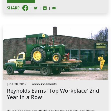
SHARE:
|
|
|
June 28, 2019
|
Announcements
Reynolds Earns 'Top Workplace' 2nd
Year in a Row