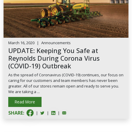
March 16, 2020
|
Announcements
UPDATE: Keeping You Safe at
Reynolds During Corona Virus
(COVID-19) Outbreak
As the spread of Coronavirus (COVID-19) continues, our focus on
caring for our customers and team members has never been
greater. All of our stores remain open and ready to serve you.
We are taking a ...
Read More
SHARE:
|
|
|