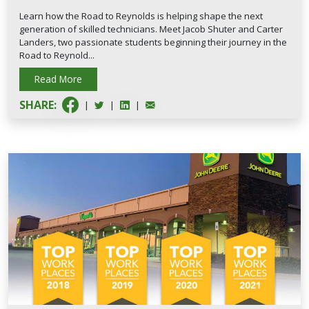
Learn how the Road to Reynolds is helping shape the next
generation of skilled technicians. Meet Jacob Shuter and Carter
Landers, two passionate students beginning their journey in the
Road to Reynold...
Read More
SHARE:
|
|
|