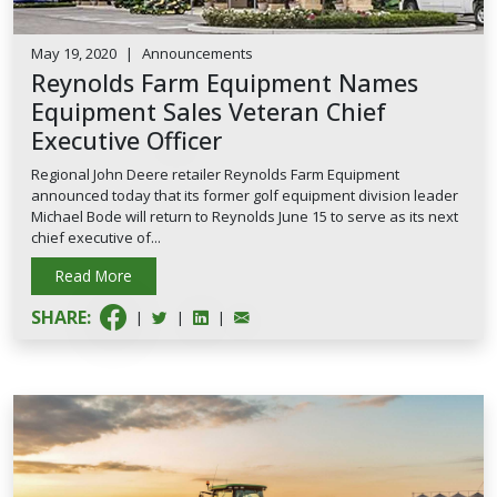
May 19, 2020
|
Announcements
Reynolds Farm Equipment Names
Equipment Sales Veteran Chief
Executive Officer
Regional John Deere retailer Reynolds Farm Equipment
announced today that its former golf equipment division leader
Michael Bode will return to Reynolds June 15 to serve as its next
chief executive of...
Read More
SHARE:
|
|
|