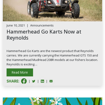
June 10, 2021
|
Announcements
Hammerhead Go Karts Now at
Reynolds
Hammerhead Go Karts are the newest product that Reynolds
carries. We are currently carrying the Hammerhead GTS 150 and
the Hammerhead MudHead 208R models at our Fishers location.
Reynolds is exciting ...
Read More
SHARE:
|
|
|