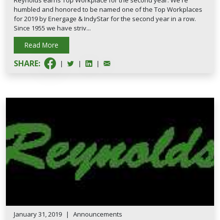
Reynolds earns Top Workplace for the second year. We're
humbled and honored to be named one of the Top Workplaces
for 2019 by Energage & IndyStar for the second year in a row.
Since 1955 we have striv...
Read More
SHARE:
|
|
|
January 31, 2019
|
Announcements