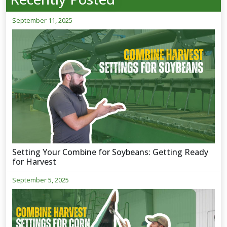
September 11, 2025
Setting Your Combine for Soybeans: Getting Ready
for Harvest
September 5, 2025