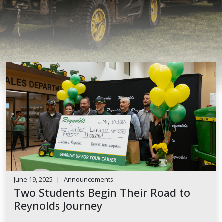
June 19, 2025
|
Announcements
Two Students Begin Their Road to
Reynolds Journey