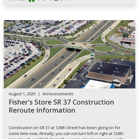
August 1, 2020
|
Announcements
Fisher's Store SR 37 Construction
Reroute Information
Construction on SR 37 at 126th Street has been going on for
some time now. Already, you can not turn left or right at 126th