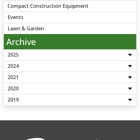
Compact Construction Equipment
Events
Lawn & Garden
Archive
2025
2024
2021
2020
2019