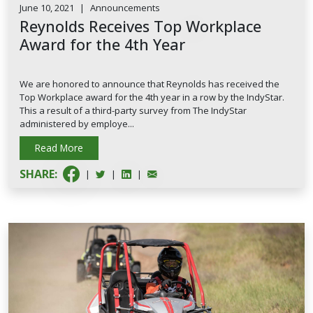
June 10, 2021
|
Announcements
Reynolds Receives Top Workplace
Award for the 4th Year
We are honored to announce that Reynolds has received the
Top Workplace award for the 4th year in a row by the IndyStar.
This a result of a third-party survey from The IndyStar
administered by employe...
Read More
SHARE:
|
|
|