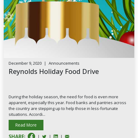
December 9, 2020
|
Announcements
Reynolds Holiday Food Drive
During the holiday season, the need for food is even more
apparent, especially this year. Food banks and pantries across
the country are stepping up to help those in less-fortunate
situations. Accordi...
Read More
SHARE:
|
|
|