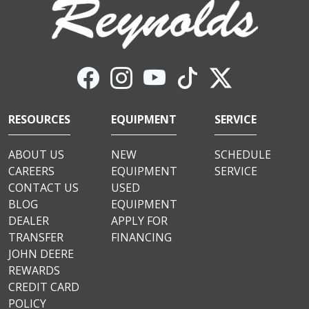
RESOURCES
EQUIPMENT
SERVICE
ABOUT US
NEW
SCHEDULE
CAREERS
EQUIPMENT
SERVICE
CONTACT US
USED
BLOG
EQUIPMENT
DEALER
APPLY FOR
TRANSFER
FINANCING
JOHN DEERE
REWARDS
CREDIT CARD
POLICY