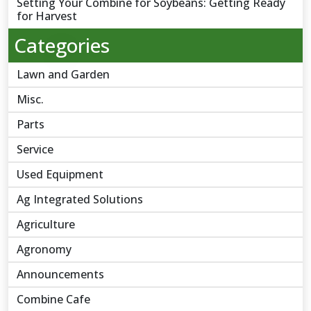
Setting Your Combine for Soybeans: Getting Ready
for Harvest
Categories
Lawn and Garden
Misc.
Parts
Service
Used Equipment
Ag Integrated Solutions
Agriculture
Agronomy
Announcements
Combine Cafe