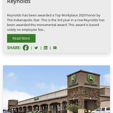
Reynolds
Reynolds has been awarded a Top Workplace 2020 honor by
The Indianapolis Star. This is the 3rd year in a row Reynolds has
been awarded this monumental award. This award is based
solely on employee fee...
Read More
SHARE:
|
|
|