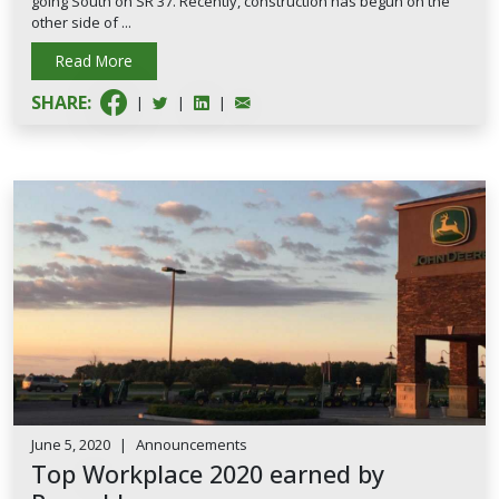
going South on SR 37. Recently, construction has begun on the
other side of ...
Read More
SHARE:
|
|
|
June 5, 2020
|
Announcements
Top Workplace 2020 earned by