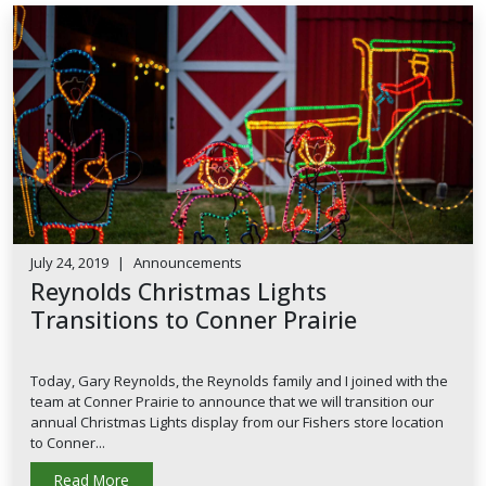
July 24, 2019
|
Announcements
Reynolds Christmas Lights
Transitions to Conner Prairie
Today, Gary Reynolds, the Reynolds family and I joined with the
team at Conner Prairie to announce that we will transition our
annual Christmas Lights display from our Fishers store location
to Conner...
Read More