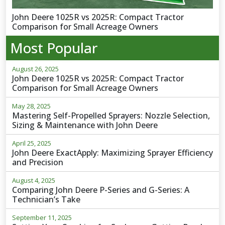
John Deere 1025R vs 2025R: Compact Tractor
Comparison for Small Acreage Owners
Most Popular
August 26, 2025
John Deere 1025R vs 2025R: Compact Tractor
Comparison for Small Acreage Owners
May 28, 2025
Mastering Self-Propelled Sprayers: Nozzle Selection,
Sizing & Maintenance with John Deere
April 25, 2025
John Deere ExactApply: Maximizing Sprayer Efficiency
and Precision
August 4, 2025
Comparing John Deere P-Series and G-Series: A
Technician’s Take
September 11, 2025