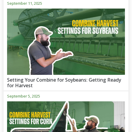
September 11, 2025
Setting Your Combine for Soybeans: Getting Ready
for Harvest
September 5, 2025