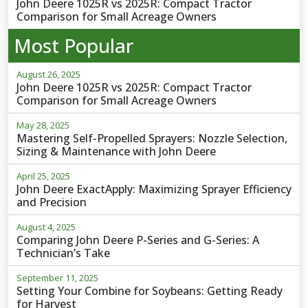
John Deere 1025R vs 2025R: Compact Tractor
Comparison for Small Acreage Owners
Most Popular
August 26, 2025
John Deere 1025R vs 2025R: Compact Tractor
Comparison for Small Acreage Owners
May 28, 2025
Mastering Self-Propelled Sprayers: Nozzle Selection,
Sizing & Maintenance with John Deere
April 25, 2025
John Deere ExactApply: Maximizing Sprayer Efficiency
and Precision
August 4, 2025
Comparing John Deere P-Series and G-Series: A
Technician’s Take
September 11, 2025
Setting Your Combine for Soybeans: Getting Ready
for Harvest