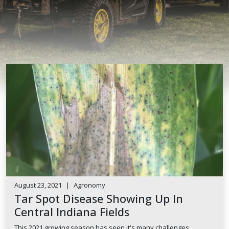
August 23, 2021
|
Agronomy
Tar Spot Disease Showing Up In
Central Indiana Fields
This 2021 growing season has seen it's many challenges.