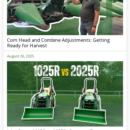
Corn Head and Combine Adjustments: Getting
Ready for Harvest
August 26, 2025