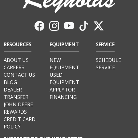
RESOURCES
EQUIPMENT
SERVICE
ABOUT US
NEW
SCHEDULE
CAREERS
EQUIPMENT
SERVICE
CONTACT US
USED
BLOG
EQUIPMENT
DEALER
APPLY FOR
TRANSFER
FINANCING
JOHN DEERE
REWARDS
CREDIT CARD
POLICY