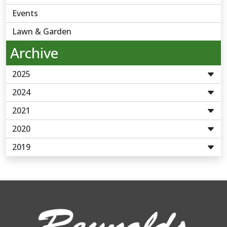
Events
Lawn & Garden
Archive
2025
2024
2021
2020
2019