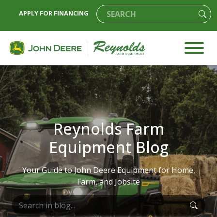
APPLY FOR FINANCING
Reynolds Farm
Equipment Blog
Your Guide to John Deere Equipment for Home,
Farm, and Jobsite