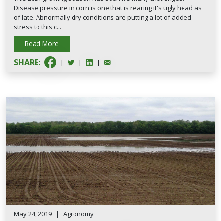
Disease pressure in corn is one that is rearing it's ugly head as
of late. Abnormally dry conditions are putting a lot of added
stress to this c...
Read More
SHARE:
|
|
|
May 24, 2019
|
Agronomy