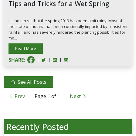
Tips and Tricks for a Wet Spring
It's no secret that the spring 2019 has been a bit rainy. Most of
the state of Indiana has been continually impacted by consistent
rainfall, and has severely hindered the planting possibilities for
mo...
Read More
SHARE:
|
|
|
See All Posts
Prev
Page
1
of
1
Next
Recently Posted