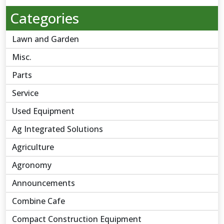
Categories
Lawn and Garden
Misc.
Parts
Service
Used Equipment
Ag Integrated Solutions
Agriculture
Agronomy
Announcements
Combine Cafe
Compact Construction Equipment