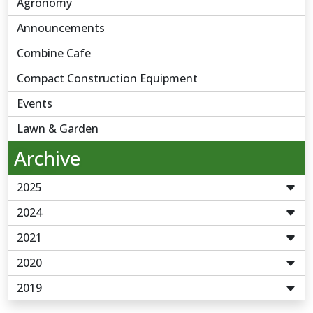
Agronomy
Announcements
Combine Cafe
Compact Construction Equipment
Events
Lawn & Garden
Archive
2025
2024
2021
2020
2019