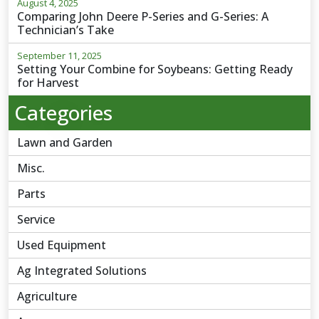
August 4, 2025
Comparing John Deere P-Series and G-Series: A
Technician’s Take
September 11, 2025
Setting Your Combine for Soybeans: Getting Ready
for Harvest
Categories
Lawn and Garden
Misc.
Parts
Service
Used Equipment
Ag Integrated Solutions
Agriculture