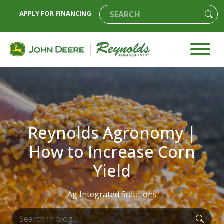
APPLY FOR FINANCING
Reynolds Agronomy |
How to Increase Corn
Yield
Ag Integrated Solutions