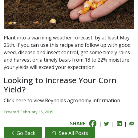
Plant into a warming weather forecast, by at least May
25th. If you can use this recipe and follow up with good
weed, disease and insect control, get some timely rains
and harvest on a timely basis from 18 to 22% moisture,
your yields will exceed your expectation.
Looking to Increase Your Corn
Yield?
Click here
to view Reynolds agronomy information.
Created:
February 15, 2019
SHARE:
|
|
|
Go Back
See All Posts