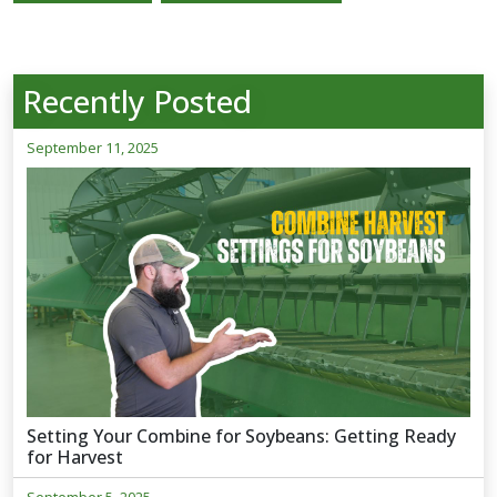
Recently Posted
September 11, 2025
Setting Your Combine for Soybeans: Getting Ready
for Harvest