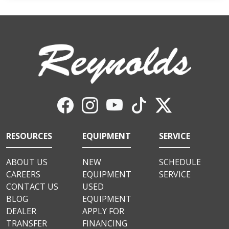
RESOURCES
EQUIPMENT
SERVICE
ABOUT US
NEW
SCHEDULE
CAREERS
EQUIPMENT
SERVICE
CONTACT US
USED
BLOG
EQUIPMENT
DEALER
APPLY FOR
TRANSFER
FINANCING