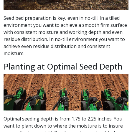
Seed bed preparation is key, even in no-till. In a tilled
environment you want to achieve a smooth firm surface
with consistent moisture and working depth and even
residue distribution. In no-till environment you want to
achieve even residue distribution and consistent
moisture.
Planting at Optimal Seed Depth
Optimal seeding depth is from 1.75 to 2.25 inches. You
want to plant down to where the moisture is to insure