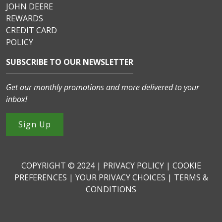
JOHN DEERE
REWARDS
CREDIT CARD
POLICY
SUBSCRIBE TO OUR NEWSLETTER
Get our monthly promotions and more delivered to your
inbox!
Sign Up
COPYRIGHT © 2024 |
PRIVACY POLICY
|
COOKIE
PREFERENCES
|
YOUR PRIVACY CHOICES
|
TERMS &
CONDITIONS