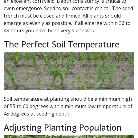
an excellent corn yield. Depth consistency is critical to
even emergence. Seed to soil contact is critical. The seed
trench must be closed and firmed. All plants should
emerge as evenly as possible. If all emerge within 36 to
48 hours you have been very successful.
The Perfect Soil Temperature
Soil temperature at planting should be a minimum high
of 55 to 60 degrees with a minimum low temperature of
45 degrees at seeding depth.
Adjusting Planting Population