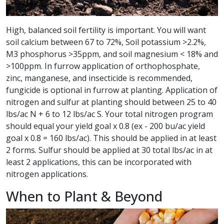
High, balanced soil fertility is important. You will want
soil calcium between 67 to 72%, Soil potassium >2.2%,
M3 phosphorus >35ppm, and soil magnesium < 18% and
>100ppm. In furrow application of orthophosphate,
zinc, manganese, and insecticide is recommended,
fungicide is optional in furrow at planting. Application of
nitrogen and sulfur at planting should between 25 to 40
lbs/ac N + 6 to 12 lbs/ac S. Your total nitrogen program
should equal your yield goal x 0.8 (ex - 200 bu/ac yield
goal x 0.8 = 160 lbs/ac). This should be applied in at least
2 forms. Sulfur should be applied at 30 total lbs/ac in at
least 2 applications, this can be incorporated with
nitrogen applications.
When to Plant & Beyond