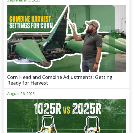
September 5, 2025
Corn Head and Combine Adjustments: Getting
Ready for Harvest
August 26, 2025