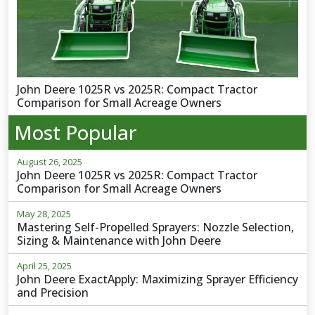
John Deere 1025R vs 2025R: Compact Tractor
Comparison for Small Acreage Owners
Most Popular
August 26, 2025
John Deere 1025R vs 2025R: Compact Tractor
Comparison for Small Acreage Owners
May 28, 2025
Mastering Self-Propelled Sprayers: Nozzle Selection,
Sizing & Maintenance with John Deere
April 25, 2025
John Deere ExactApply: Maximizing Sprayer Efficiency
and Precision