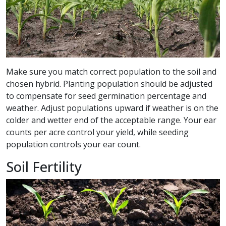
Make sure you match correct population to the soil and
chosen hybrid. Planting population should be adjusted
to compensate for seed germination percentage and
weather. Adjust populations upward if weather is on the
colder and wetter end of the acceptable range. Your ear
counts per acre control your yield, while seeding
population controls your ear count.
Soil Fertility