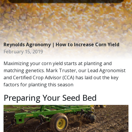
Reynolds Agronomy | How to Increase Corn Yield
February 15, 2019
Maximizing your corn yield starts at planting and
matching genetics. Mark Truster, our Lead Agronomist
and Certified Crop Advisor (CCA) has laid out the key
factors for planting this season
Preparing Your Seed Bed