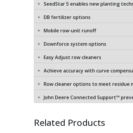
SeedStar 5 enables new planting tech
DB fertilizer options
Mobile row-unit runoff
Downforce system options
Easy Adjust row cleaners
Achieve accuracy with curve compens
Row cleaner options to meet residu
John Deere Connected Support™ preven
Related Products