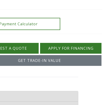
Payment Calculator
EST A QUOTE
APPLY FOR FINANCING
GET TRADE-IN VALUE