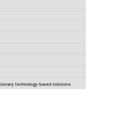
tionary technology-based solutions