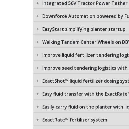
Integrated 56V Tractor Power Tether
Downforce Automation powered by Fu
EasyStart simplifying planter startup
Walking Tandem Center Wheels on DB’
Improve liquid fertilizer tendering logi
Improve seed tendering logistics with
ExactShot™ liquid fertilizer dosing sy
Easy fluid transfer with the ExactRate
Easily carry fluid on the planter with l
ExactRate™ fertilizer system