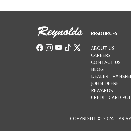
RESOURCES
ABOUT US
CAREERS
CONTACT US
BLOG
DEALER TRANSFE
JOHN DEERE
REWARDS
CREDIT CARD POL
COPYRIGHT © 2024 |
PRIV