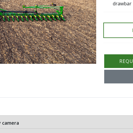
drawbar
REQU
ry camera