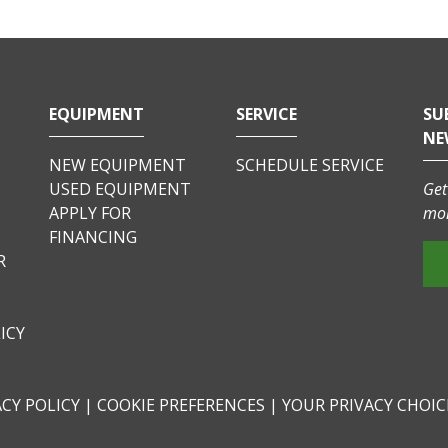
EQUIPMENT
SERVICE
SU
NE
NEW EQUIPMENT
SCHEDULE SERVICE
USED EQUIPMENT
Get
APPLY FOR
mor
FINANCING
R
ICY
ACY POLICY
|
COOKIE PREFERENCES
|
YOUR PRIVACY CHOI