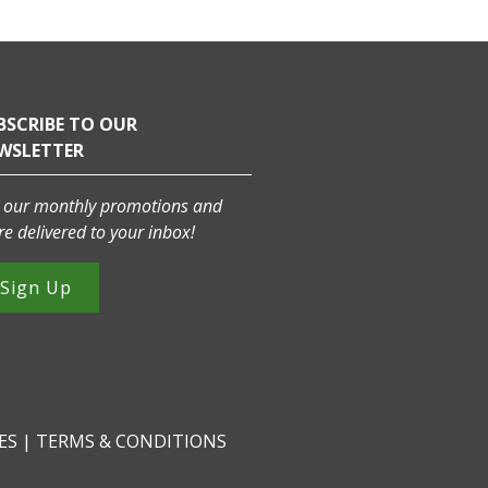
BSCRIBE TO OUR
WSLETTER
 our monthly promotions and
e delivered to your inbox!
Sign Up
CES
|
TERMS & CONDITIONS