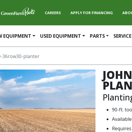
CAREERS
APPLY FOR FINANCING
ABO
W EQUIPMENT
USED EQUIPMENT
PARTS
SERVICE
-36row30-planter
JOHN
PLAN
Planti
90-ft. to
Availabl
Requires