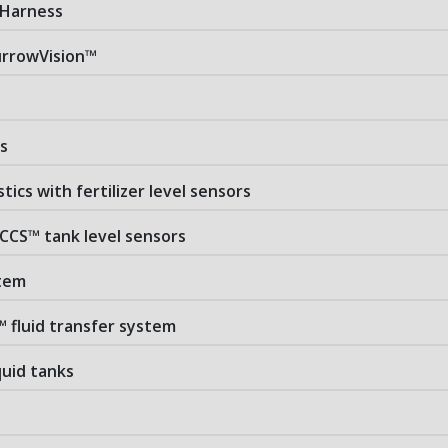
 Harness
rrowVision™
s
stics with fertilizer level sensors
 CCS™ tank level sensors
stem
™ fluid transfer system
iquid tanks