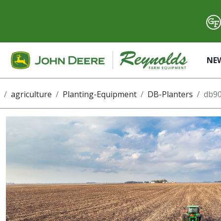
NE
agriculture
Planting-Equipment
DB-Planters
db90