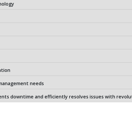
nology
ation
e management needs
ts downtime and efficiently resolves issues with revolu