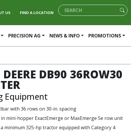
UT US
FIND A LOCATION
PRECISION AG
NEWS & INFO
PROMOTIONS
 DEERE DB90 36ROW30
TER
ng Equipment
olbar with 36 rows on 30-in. spacing
e in mini-hopper ExactEmerge or MaxEmerge 5e row unit
 a minimum 325-hp tractor equipped with Category 4