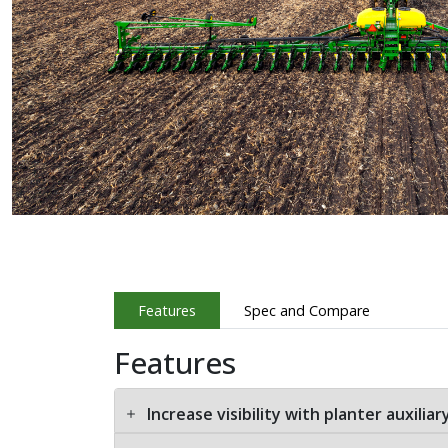
Features
Spec and Compare
Features
Increase visibility with planter auxilia