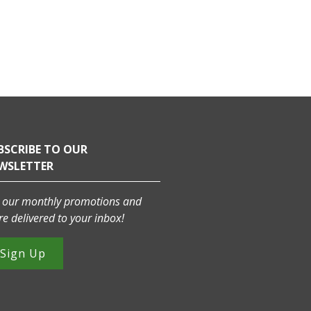
BSCRIBE TO OUR
WSLETTER
 our monthly promotions and
e delivered to your inbox!
Sign Up