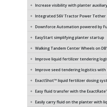
Increase visibility with planter auxilia
Integrated 56V Tractor Power Tether
Downforce Automation powered by Fu
EasyStart simplifying planter startup
Walking Tandem Center Wheels on DB’
Improve liquid fertilizer tendering logi
Improve seed tendering logistics with
ExactShot™ liquid fertilizer dosing sy
Easy fluid transfer with the ExactRate
Easily carry fluid on the planter with l