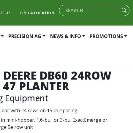
UT US
FIND A LOCATION
PRECISION AG
NEWS & INFO
PROMOTIONS
 DEERE DB60 24ROW
T 47 PLANTER
ng Equipment
olbar with 24 rows on 15-in. spacing
 in mini-hopper, 1.6-bu., or 3-bu. ExactEmerge or
ge 5e row unit