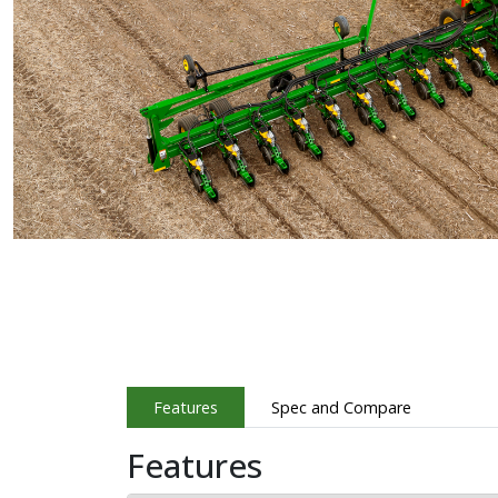
Features
Spec and Compare
Features