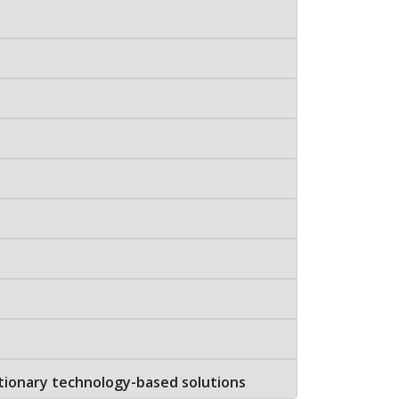
tionary technology-based solutions