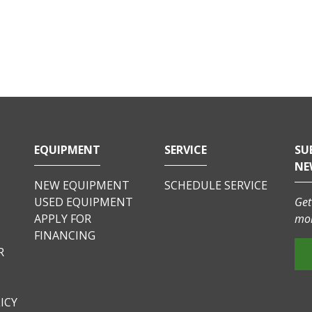
EQUIPMENT
SERVICE
SU
NE
NEW EQUIPMENT
SCHEDULE SERVICE
USED EQUIPMENT
Get
APPLY FOR
mor
FINANCING
R
ICY