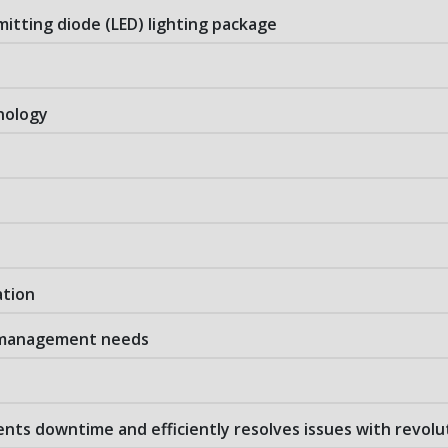
emitting diode (LED) lighting package
nology
ation
e management needs
ts downtime and efficiently resolves issues with revolu