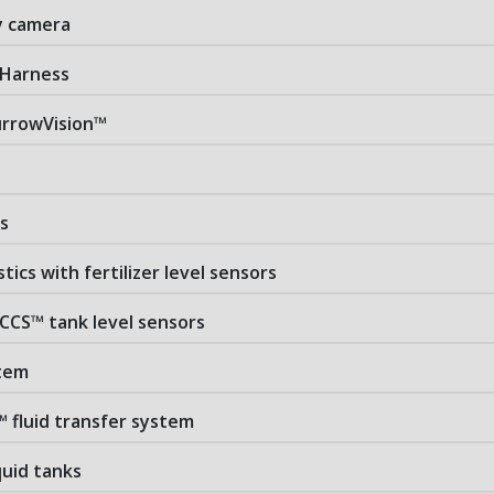
ry camera
 Harness
rrowVision™
s
stics with fertilizer level sensors
 CCS™ tank level sensors
stem
™ fluid transfer system
iquid tanks