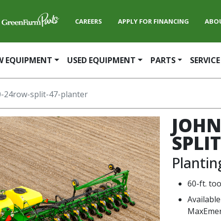
CAREERS
APPLY FOR FINANCING
ABO
W EQUIPMENT
USED EQUIPMENT
PARTS
SERVICE
-24row-split-47-planter
JOHN
SPLI
Planti
60-ft. to
Available
MaxEmer