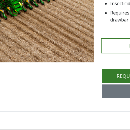
Insectic
Requires
drawbar
REQU