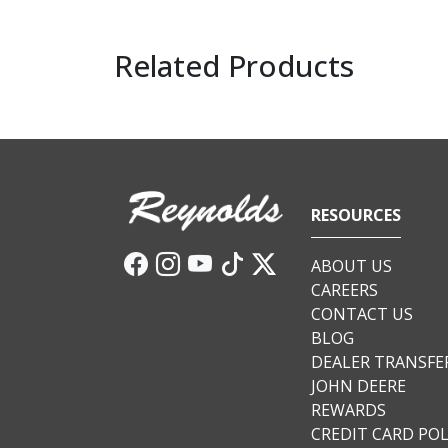
Related Products
RESOURCES
ABOUT US
CAREERS
CONTACT US
BLOG
DEALER TRANSFE
JOHN DEERE
REWARDS
CREDIT CARD POL