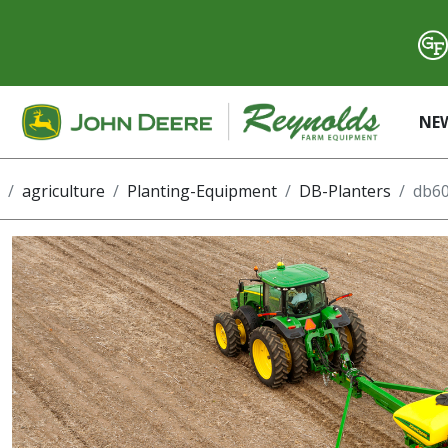
NE
agriculture
Planting-Equipment
DB-Planters
db60