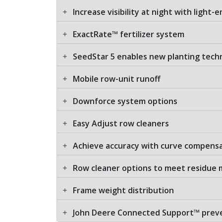
Increase visibility at night with light-
ExactRate™ fertilizer system
SeedStar 5 enables new planting tech
Mobile row-unit runoff
Downforce system options
Easy Adjust row cleaners
Achieve accuracy with curve compens
Row cleaner options to meet residu
Frame weight distribution
John Deere Connected Support™ preven