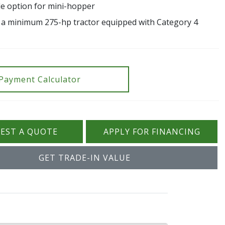
ide option for mini-hopper
 a minimum 275-hp tractor equipped with Category 4
Payment Calculator
EST A QUOTE
APPLY FOR FINANCING
GET TRADE-IN VALUE