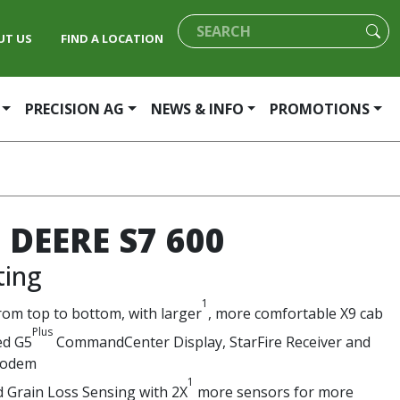
UT US
FIND A LOCATION
PRECISION AG
NEWS & INFO
PROMOTIONS
 DEERE S7 600
ting
1
rom top to bottom, with larger
, more comfortable X9 cab
Plus
ed G5
CommandCenter Display, StarFire Receiver and
modem
1
 Grain Loss Sensing with 2X
more sensors for more