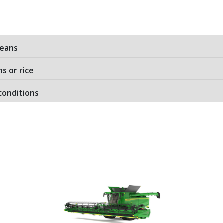
beans
ns or rice
conditions