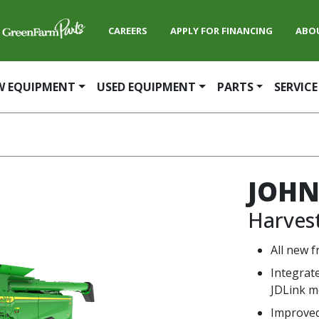
CAREERS
APPLY FOR FINANCING
ABO
W EQUIPMENT
USED EQUIPMENT
PARTS
SERVICE
JOHN
Harves
All new f
Integrat
JDLink 
Improved