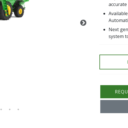
accurate
Availabl
Automat
Next gen
system t
REQU