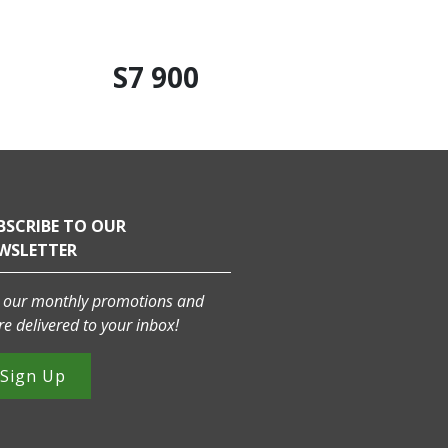
S7 900
BSCRIBE TO OUR
WSLETTER
 our monthly promotions and
e delivered to your inbox!
Sign Up