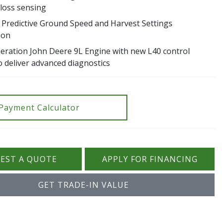
 loss sensing
e Predictive Ground Speed and Harvest Settings
ion
eration John Deere 9L Engine with new L40 control
o deliver advanced diagnostics
Payment Calculator
EST A QUOTE
APPLY FOR FINANCING
GET TRADE-IN VALUE