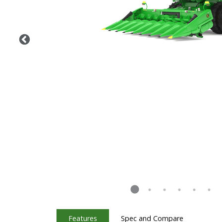
Features
Spec and Compare