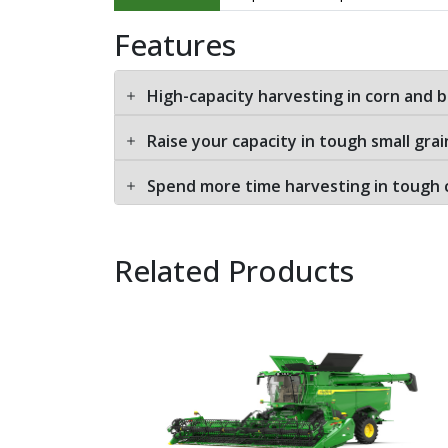
Features
High-capacity harvesting in corn and 
Raise your capacity in tough small grai
Spend more time harvesting in tough 
Related Products