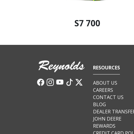
S7 700
RESOURCES
ABOUT US
CAREERS
CONTACT US
BLOG
DEALER TRANSFE
JOHN DEERE
REWARDS
CREDIT CARD POL