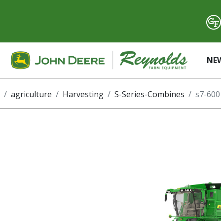
NE
agriculture
Harvesting
S-Series-Combines
s7-600