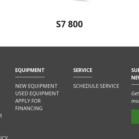
S7 800
EQUIPMENT
SERVICE
SU
NE
NEW EQUIPMENT
SCHEDULE SERVICE
USED EQUIPMENT
Get
APPLY FOR
mor
FINANCING
R
ICY