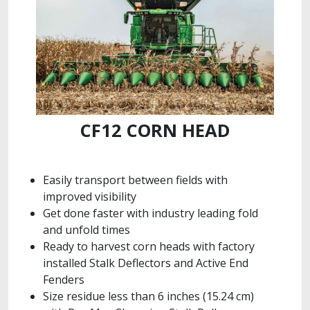
CF12 CORN HEAD
Easily transport between fields with
improved visibility
Get done faster with industry leading fold
and unfold times
Ready to harvest corn heads with factory
installed Stalk Deflectors and Active End
Fenders
Size residue less than 6 inches (15.24 cm)