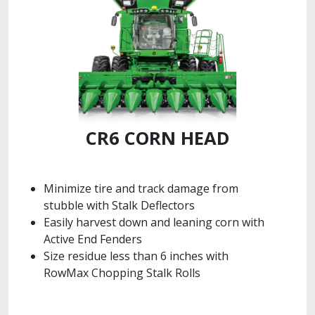
CR6 CORN HEAD
Minimize tire and track damage from
stubble with Stalk Deflectors
Easily harvest down and leaning corn with
Active End Fenders
Size residue less than 6 inches with
RowMax Chopping Stalk Rolls