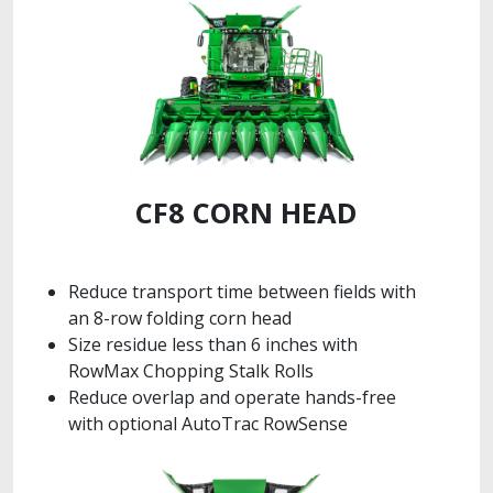
CF8 CORN HEAD
Reduce transport time between fields with
an 8-row folding corn head
Size residue less than 6 inches with
RowMax Chopping Stalk Rolls
Reduce overlap and operate hands-free
with optional AutoTrac RowSense