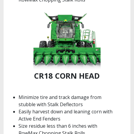
CR18 CORN HEAD
Minimize tire and track damage from
stubble with Stalk Deflectors
Easily harvest down and leaning corn with
Active End Fenders
Size residue less than 6 inches with
RowMax Chopping Stalk Rolls