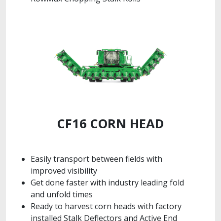
CF16 CORN HEAD
Easily transport between fields with
improved visibility
Get done faster with industry leading fold
and unfold times
Ready to harvest corn heads with factory
installed Stalk Deflectors and Active End