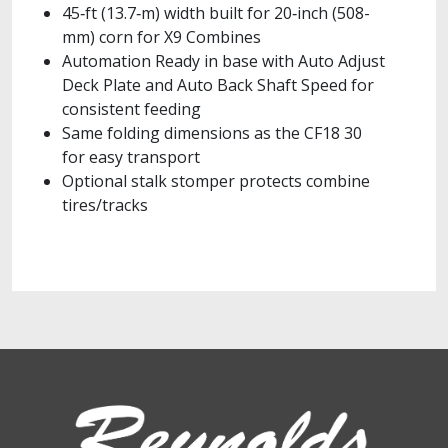
45‑ft (13.7‑m) width built for 20‑inch (508-
mm) corn for X9 Combines
Automation Ready in base with Auto Adjust
Deck Plate and Auto Back Shaft Speed for
consistent feeding
Same folding dimensions as the CF18 30
for easy transport
Optional stalk stomper protects combine
tires/tracks