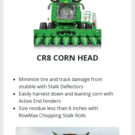
CR8 CORN HEAD
Minimize tire and track damage from
stubble with Stalk Deflectors
Easily harvest down and leaning corn with
Active End Fenders
Size residue less than 6 inches with
RowMax Chopping Stalk Rolls