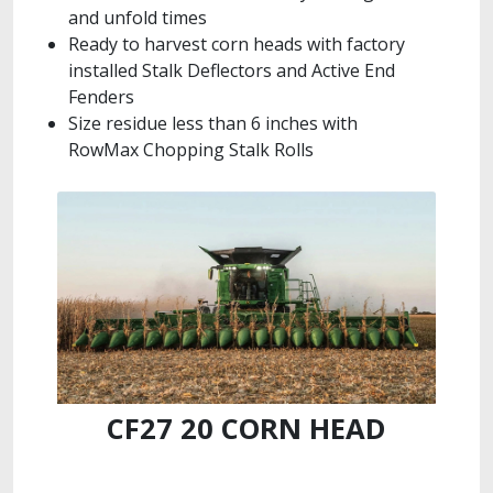
and unfold times
Ready to harvest corn heads with factory
installed Stalk Deflectors and Active End
Fenders
Size residue less than 6 inches with
RowMax Chopping Stalk Rolls
CF27 20 CORN HEAD