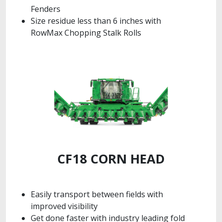
Fenders
Size residue less than 6 inches with
RowMax Chopping Stalk Rolls
CF18 CORN HEAD
Easily transport between fields with
improved visibility
Get done faster with industry leading fold