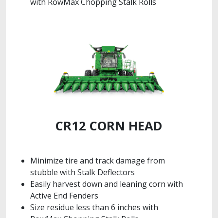
with RowMax Chopping Stalk Rolls
CR12 CORN HEAD
Minimize tire and track damage from
stubble with Stalk Deflectors
Easily harvest down and leaning corn with
Active End Fenders
Size residue less than 6 inches with