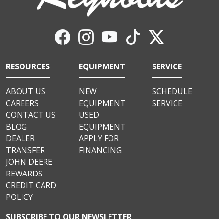
RESOURCES
EQUIPMENT
SERVICE
ABOUT US
NEW
SCHEDULE
CAREERS
EQUIPMENT
SERVICE
CONTACT US
USED
BLOG
EQUIPMENT
DEALER
APPLY FOR
TRANSFER
FINANCING
JOHN DEERE
REWARDS
CREDIT CARD
POLICY
SUBSCRIBE TO OUR NEWSLETTER