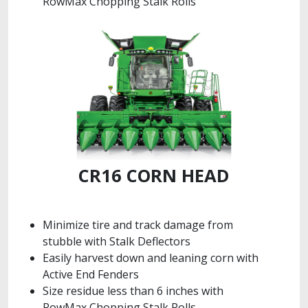
RowMax Chopping Stalk Rolls
CR16 CORN HEAD
Minimize tire and track damage from
stubble with Stalk Deflectors
Easily harvest down and leaning corn with
Active End Fenders
Size residue less than 6 inches with
RowMax Chopping Stalk Rolls