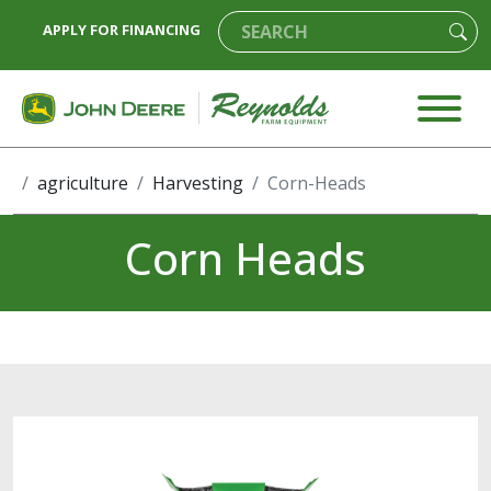
APPLY FOR FINANCING
agriculture
Harvesting
Corn-Heads
Corn Heads