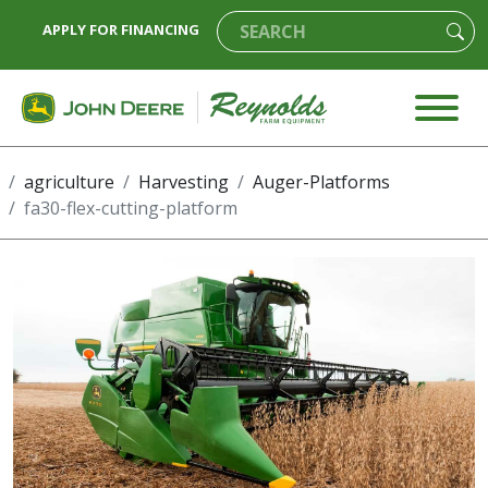
APPLY FOR FINANCING
agriculture
Harvesting
Auger-Platforms
fa30-flex-cutting-platform