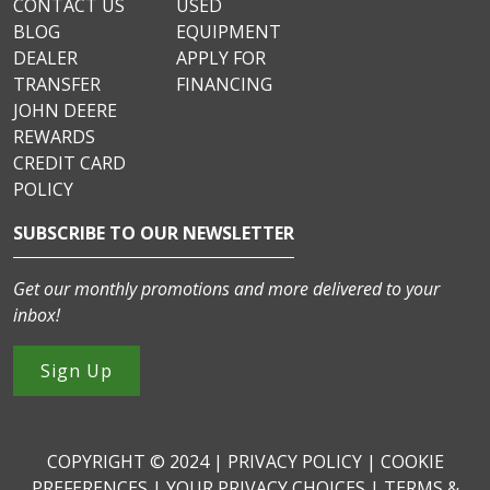
CONTACT US
USED
BLOG
EQUIPMENT
DEALER
APPLY FOR
TRANSFER
FINANCING
JOHN DEERE
REWARDS
CREDIT CARD
POLICY
SUBSCRIBE TO OUR NEWSLETTER
Get our monthly promotions and more delivered to your
inbox!
Sign Up
COPYRIGHT © 2024 |
PRIVACY POLICY
|
COOKIE
PREFERENCES
|
YOUR PRIVACY CHOICES
|
TERMS &