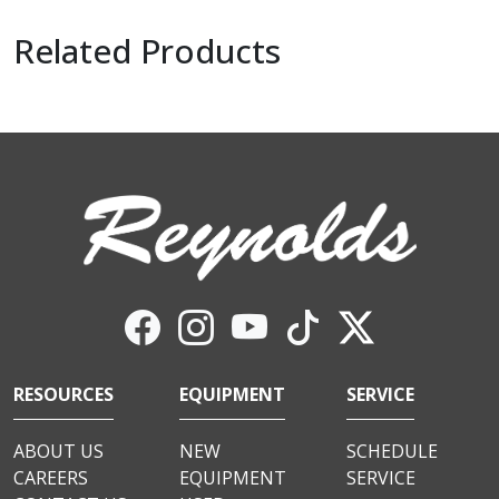
Related Products
RESOURCES
EQUIPMENT
SERVICE
ABOUT US
NEW
SCHEDULE
CAREERS
EQUIPMENT
SERVICE