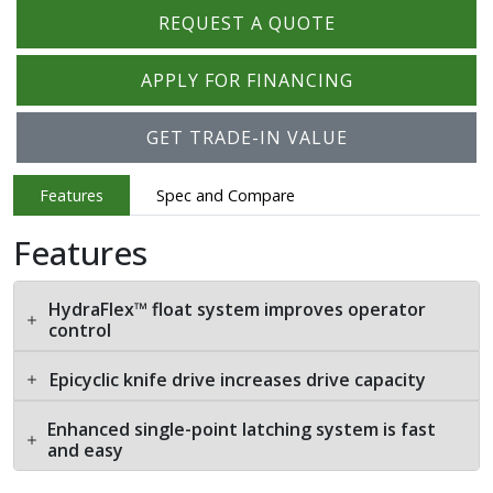
REQUEST A QUOTE
APPLY FOR FINANCING
GET TRADE-IN VALUE
Features
Spec and Compare
Features
HydraFlex™ float system improves operator
control
Epicyclic knife drive increases drive capacity
Enhanced single-point latching system is fast
and easy