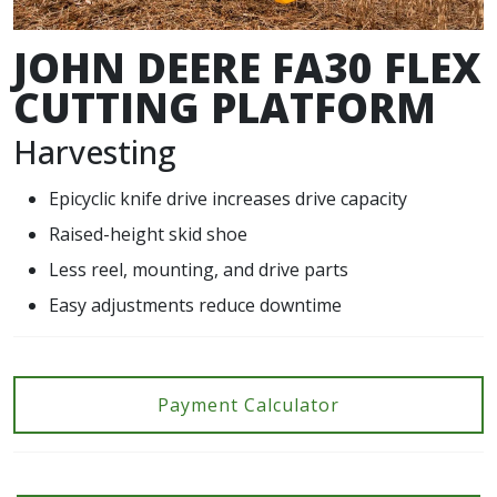
JOHN DEERE FA30 FLEX
CUTTING PLATFORM
Harvesting
Epicyclic knife drive increases drive capacity
Raised-height skid shoe
Less reel, mounting, and drive parts
Easy adjustments reduce downtime
Payment Calculator