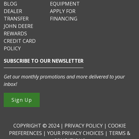
BLOG
EQUIPMENT
DEALER
APPLY FOR
TRANSFER
FINANCING
JOHN DEERE
REWARDS
CREDIT CARD
POLICY
SUBSCRIBE TO OUR NEWSLETTER
Get our monthly promotions and more delivered to your
inbox!
Sign Up
COPYRIGHT © 2024 |
PRIVACY POLICY
|
COOKIE
PREFERENCES
|
YOUR PRIVACY CHOICES
|
TERMS &