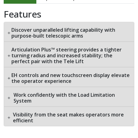
Features
Discover unparalleled lifting capability with
purpose-built telescopic arms
Articulation Plus™ steering provides a tighter
turning radius and increased stability; the
perfect pair with the Tele Lift
EH controls and new touchscreen display elevate
the operator experience
Work confidently with the Load Limitation
System
Visibility from the seat makes operators more
efficient