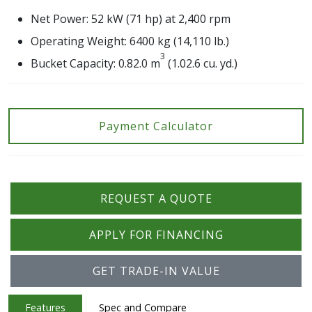
Net Power: 52 kW (71 hp) at 2,400 rpm
Operating Weight: 6400 kg (14,110 lb.)
3
Bucket Capacity: 0.82.0 m
(1.02.6 cu. yd.)
Payment Calculator
REQUEST A QUOTE
APPLY FOR FINANCING
GET TRADE-IN VALUE
Features
Spec and Compare