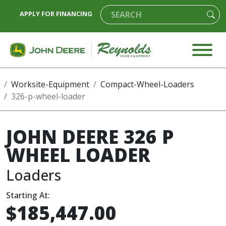
APPLY FOR FINANCING
Worksite-Equipment
Compact-Wheel-Loaders
326-p-wheel-loader
JOHN DEERE 326 P
WHEEL LOADER
Loaders
Starting At:
$185,447.00