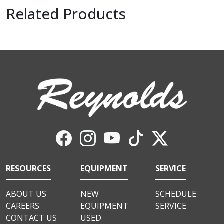
Related Products
RESOURCES
EQUIPMENT
SERVICE
ABOUT US
NEW
SCHEDULE
CAREERS
EQUIPMENT
SERVICE
CONTACT US
USED