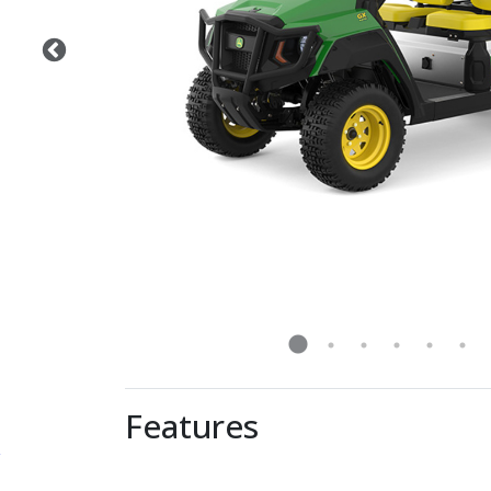
Features