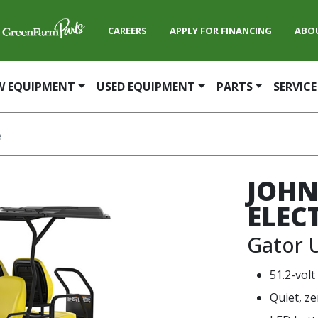
CAREERS
APPLY FOR FINANCING
ABO
W EQUIPMENT
USED EQUIPMENT
PARTS
SERVICE
e
JOHN
ELEC
Gator U
51.2-volt
Quiet, ze