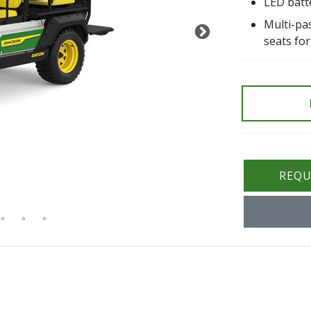
LED batte
Multi-pas
seats for
REQU