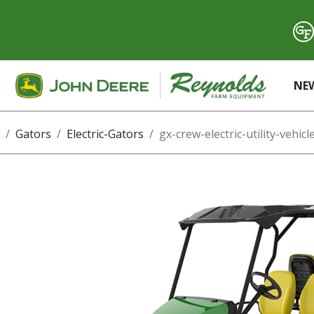
NE
Gators
Electric-Gators
gx-crew-electric-utility-vehicl