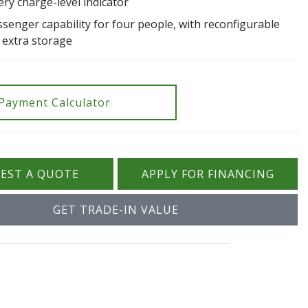
ry charge-level indicator
senger capability for four people, with reconfigurable
 extra storage
Payment Calculator
EST A QUOTE
APPLY FOR FINANCING
GET TRADE-IN VALUE