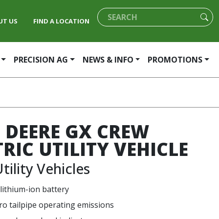
UT US
FIND A LOCATION
PRECISION AG
NEWS & INFO
PROMOTIONS
 DEERE GX CREW
TRIC UTILITY VEHICLE
tility Vehicles
 lithium-ion battery
ro tailpipe operating emissions